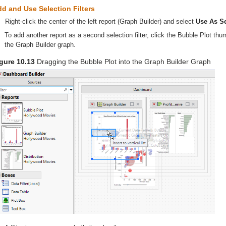
d and Use Selection Filters
Right-click the center of the left report (Graph Builder) and select
Use As Se
To add another report as a second selection filter, click the Bubble Plot thum
the Graph Builder graph.
gure 10.13
Dragging the Bubble Plot into the Graph Builder Graph