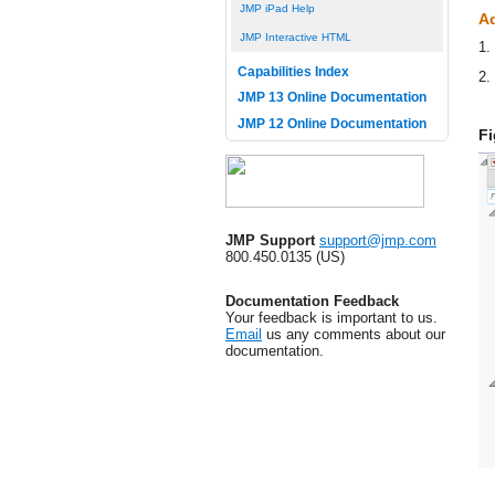
JMP iPad Help
Ad
JMP Interactive HTML
1.
Capabilities Index
2.
JMP 13 Online Documentation
JMP 12 Online Documentation
Fi
JMP Support
support@jmp.com
800.450.0135 (US)
Documentation Feedback
Your feedback is important to us.
Email
us any comments about our
documentation.