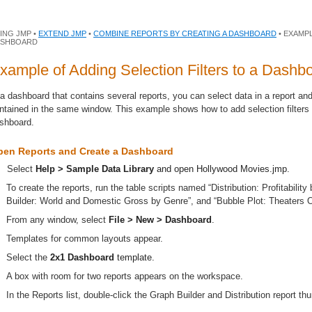
ING JMP •
EXTEND JMP
•
COMBINE REPORTS BY CREATING A DASHBOARD
• EXAMPL
ASHBOARD
xample of Adding Selection Filters to a Dashb
 a dashboard that contains several reports, you can select data in a report and
ntained in the same window. This example shows how to add selection filters 
shboard.
pen Reports and Create a Dashboard
Select
Help > Sample Data Library
and open
Hollywood Movies.jmp
.
To create the reports, run the table scripts named “Distribution: Profitabili
Builder: World and Domestic Gross by Genre”, and “Bubble Plot: Theaters
From any window, select
File > New > Dashboard
.
Templates for common layouts appear.
Select the
2x1 Dashboard
template.
A box with room for two reports appears on the workspace.
In the Reports list, double-click the Graph Builder and Distribution report t