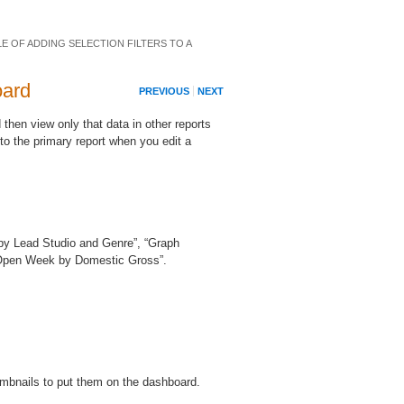
E OF ADDING SELECTION FILTERS TO A
oard
PREVIOUS
NEXT
 then view only that data in other reports
to the primary report when you edit a
ty by Lead Studio and Genre”, “Graph
 Open Week by Domestic Gross”.
humbnails to put them on the dashboard.