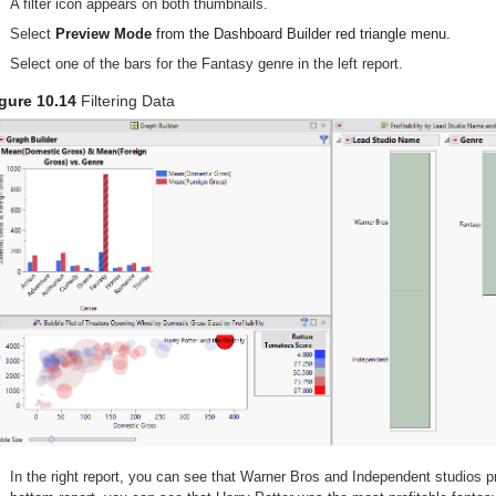
A filter icon appears on both thumbnails.
Select
Preview Mode
from the Dashboard Builder red triangle menu.
Select one of the bars for the Fantasy genre in the left report.
gure 10.14
Filtering Data
In the right report, you can see that Warner Bros and Independent studios 