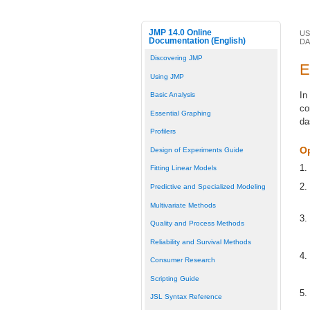
JMP 14.0 Online
US
Documentation (English)
D
Discovering JMP
E
Using JMP
In
Basic Analysis
co
Essential Graphing
da
Profilers
O
Design of Experiments Guide
1.
Fitting Linear Models
2.
Predictive and Specialized Modeling
Multivariate Methods
3.
Quality and Process Methods
Reliability and Survival Methods
4.
Consumer Research
Scripting Guide
5.
JSL Syntax Reference