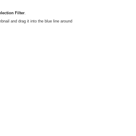
lection Filter
.
bnail and drag it into the blue line around