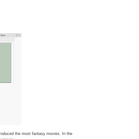
produced the most fantasy movies. In the