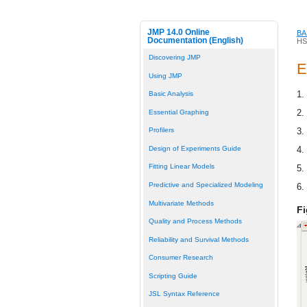
JMP 14.0 Online
BA
Documentation (English)
HS
Discovering JMP
E
Using JMP
1.
Basic Analysis
2.
Essential Graphing
3.
Profilers
Design of Experiments Guide
4.
Fitting Linear Models
5.
Predictive and Specialized Modeling
6.
Multivariate Methods
Fi
Quality and Process Methods
Reliability and Survival Methods
Consumer Research
Scripting Guide
JSL Syntax Reference