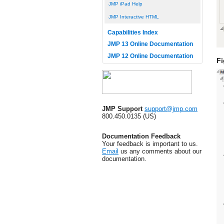
JMP iPad Help
JMP Interactive HTML
Capabilities Index
JMP 13 Online Documentation
JMP 12 Online Documentation
Fi
JMP Support
support@jmp.com
800.450.0135 (US)
Documentation Feedback
Your feedback is important to us.
Email
us any comments about our
documentation.