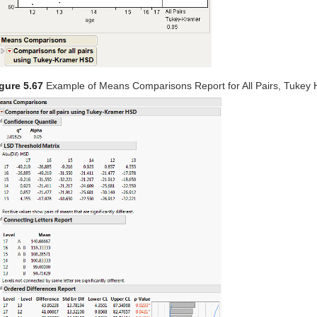
gure 5.67
Example of Means Comparisons Report for All Pairs, Tukey