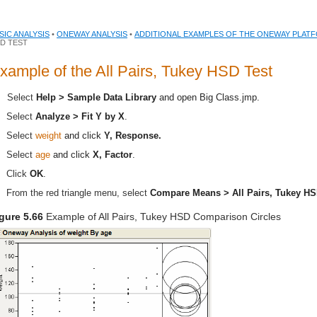
SIC ANALYSIS
•
ONEWAY ANALYSIS
•
ADDITIONAL EXAMPLES OF THE ONEWAY PLAT
D TEST
xample of the All Pairs, Tukey HSD Test
Select
Help > Sample Data Library
and open
Big Class.jmp
.
Select
Analyze > Fit Y by X
.
Select
weight
and click
Y, Response.
Select
age
and click
X, Factor
.
Click
OK
.
From the red triangle menu, select
Compare Means > All Pairs, Tukey H
gure 5.66
Example of All Pairs, Tukey HSD Comparison Circles