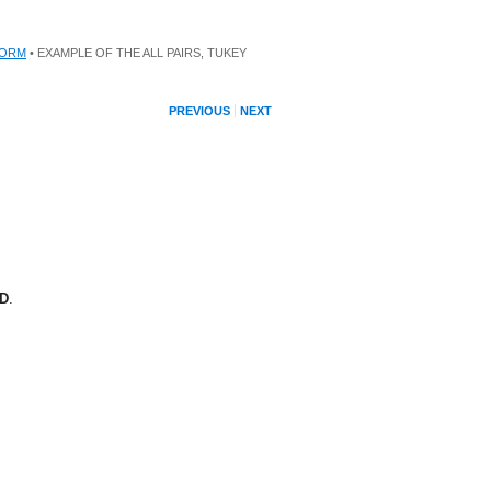
FORM
• EXAMPLE OF THE ALL PAIRS, TUKEY
PREVIOUS
NEXT
SD
.