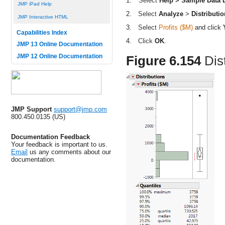
1.
Select
Help > Sample Data L
JMP iPad Help
2.
Select
Analyze
>
Distributio
JMP Interactive HTML
3.
Select
Profits ($M)
and click
Capabilities Index
4.
Click
OK
.
JMP 13 Online Documentation
JMP 12 Online Documentation
Figure 6.154
Dis
JMP Support
support@jmp.com
800.450.0135 (US)
Documentation Feedback
Your feedback is important to us.
Email
us any comments about our
documentation.