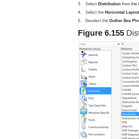
3.
Select
Distribution
from the P
4.
Select the
Horizontal Layout
5.
Deselect the
Outlier Box Plo
Figure 6.155
Dis