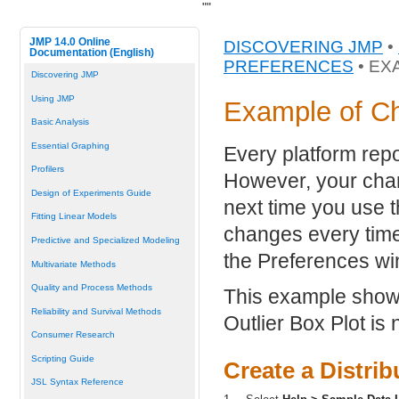
"
"
JMP 14.0 Online
DISCOVERING JMP
•
Documentation (English)
PREFERENCES
• EX
Discovering JMP
Using JMP
Example of C
Basic Analysis
Essential Graphing
Every platform repo
Profilers
However, your cha
Design of Experiments Guide
next time you use 
Fitting Linear Models
changes every time
Predictive and Specialized Modeling
the Preferences w
Multivariate Methods
Quality and Process Methods
This example shows 
Reliability and Survival Methods
Outlier Box Plot is n
Consumer Research
Scripting Guide
Create a Distrib
JSL Syntax Reference