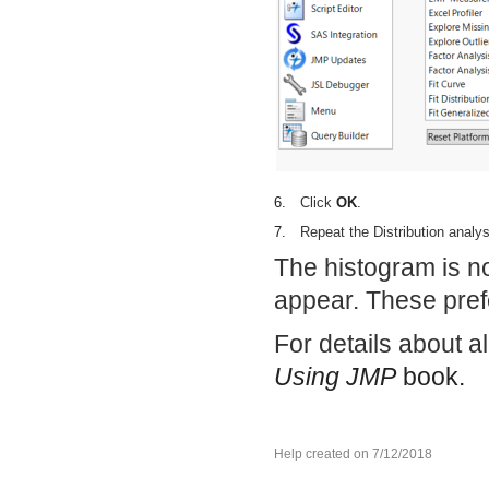
6.
Click
OK
.
7.
Repeat the Distribution analy
The histogram is no
appear. These pref
For details about a
Using JMP
book.
Help created on 7/12/2018