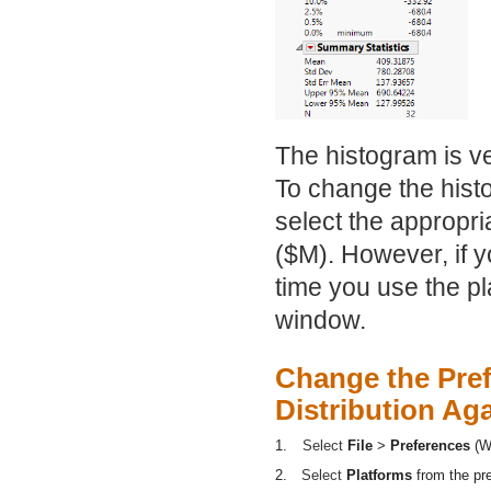
The histogram is ve
To change the histo
select the appropri
($M). However, if y
time you use the p
window.
Change the Pref
Distribution Ag
1.
Select
File
>
Preferences
(W
2.
Select
Platforms
from the pr