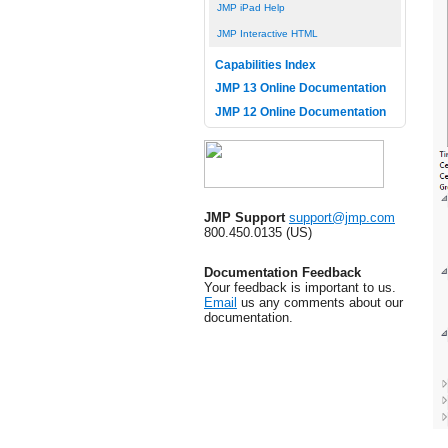
JMP iPad Help
JMP Interactive HTML
Capabilities Index
JMP 13 Online Documentation
JMP 12 Online Documentation
JMP Support
support@jmp.com
800.450.0135 (US)
Documentation Feedback
Your feedback is important to us.
Email
us any comments about our
documentation.