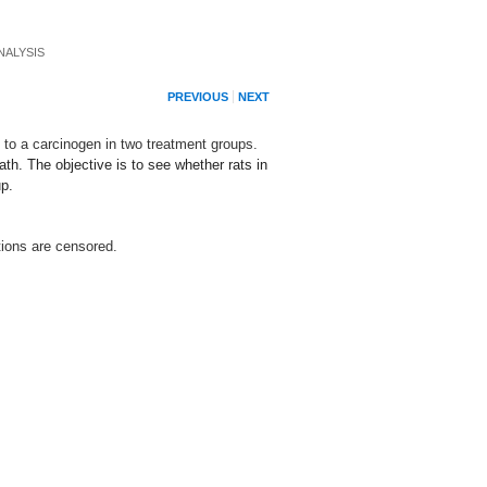
NALYSIS
PREVIOUS
NEXT
 to a carcinogen in two treatment groups.
th. The objective is to see whether rats in
up.
tions are censored.