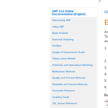
"
"
JMP 14.0 Online
RE
Documentation (English)
E
Discovering JMP
Using JMP
An
Basic Analysis
Th
Essential Graphing
on
Profilers
1.
Design of Experiments Guide
Fitting Linear Models
2.
Predictive and Specialized Modeling
3.
Multivariate Methods
4.
Quality and Process Methods
5.
Reliability and Survival Methods
6.
Consumer Research
Fi
Scripting Guide
JSL Syntax Reference