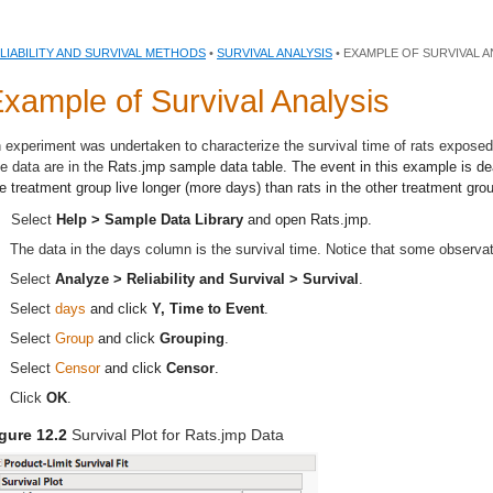
LIABILITY AND SURVIVAL METHODS
•
SURVIVAL ANALYSIS
• EXAMPLE OF SURVIVAL A
xample of Survival Analysis
 experiment was undertaken to characterize the survival time of rats exposed
e data are in the
Rats.jmp
sample data table. The event in this example is dea
e treatment group live longer (more days) than rats in the other treatment gro
Select
Help > Sample Data Library
and open
Rats.jmp
.
The data in the days column is the survival time. Notice that some observa
Select
Analyze > Reliability and Survival > Survival
.
Select
days
and click
Y, Time to Event
.
Select
Group
and click
Grouping
.
Select
Censor
and click
Censor
.
Click
OK
.
gure 12.2
Survival Plot for Rats.jmp Data