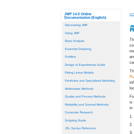
JMP 14.0 Online
CO
Documentation (English)
Discovering JMP
Using JMP
T
Basic Analysis
co
Essential Graphing
me
an
Profilers
ca
Design of Experiments Guide
Th
Fitting Linear Models
Pu
Predictive and Specialized Modeling
in
lo
Multivariate Methods
Fo
Quality and Process Methods
is
Reliability and Survival Methods
in
Consumer Research
1.
Scripting Guide
2.
JSL Syntax Reference
3.