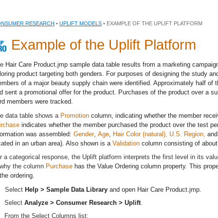
NSUMER RESEARCH
•
UPLIFT MODELS
• EXAMPLE OF THE UPLIFT PLATFORM
Example of the Uplift Platform
he
Hair Care Product.jmp
sample data table results from a marketing campaign
loring product targeting both genders. For purposes of designing the study an
mbers of a major beauty supply chain were identified. Approximately half o
d sent a promotional offer for the product. Purchases of the product over a s
rd members were tracked.
e data table shows a
Promotion
column, indicating whether the member recei
rchase
indicates whether the member purchased the product over the test per
formation was assembled:
Gender
,
Age
,
Hair Color (natural), U.S. Region,
an
cated in an urban area). Also shown is a
Validation
column consisting of about
r a categorical response, the Uplift platform interprets the first level in its va
 why the column
Purchase
has the Value Ordering column property. This proper
 the ordering.
Select
Help > Sample Data Library
and open
Hair Care Product.jmp
.
Select
Analyze > Consumer Research > Uplift
.
From the Select Columns list: