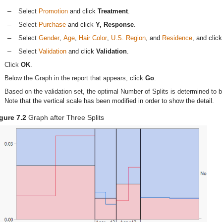
–
Select
Promotion
and click
Treatment
.
–
Select
Purchase
and click
Y, Response
.
–
Select
Gender
,
Age
,
Hair Color
,
U.S. Region
, and
Residence
, and clic
–
Select
Validation
and click
Validation
.
Click
OK
.
Below the Graph in the report that appears, click
Go
.
Based on the validation set, the optimal Number of Splits is determined to
Note that the vertical scale has been modified in order to show the detail.
gure 7.2
Graph after Three Splits