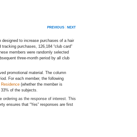
PREVIOUS
NEXT
 designed to increase purchases of a hair
d tracking purchases, 126,184 “club card”
f these members were randomly selected
ubsequent three-month period by all club
ved promotional material. The column
iod. For each member, the following
d
Residence
(whether the member is
 33% of the subjects.
lue ordering as the response of interest. This
ty ensures that “Yes” responses are first