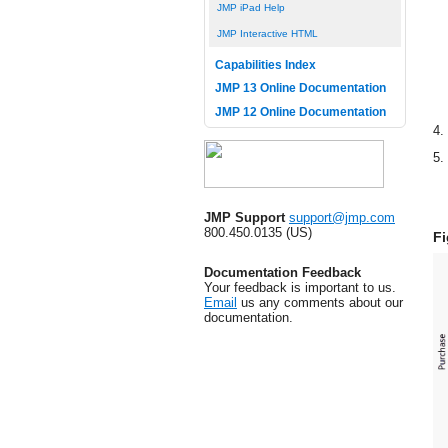
JMP iPad Help
JMP Interactive HTML
Capabilities Index
JMP 13 Online Documentation
JMP 12 Online Documentation
4.
5.
JMP Support
support@jmp.com
800.450.0135 (US)
Fi
Documentation Feedback
Your feedback is important to us.
Email
us any comments about our
documentation.