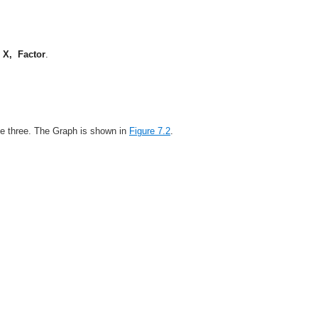
k
X, Factor
.
 be three. The Graph is shown in
Figure 7.2
.