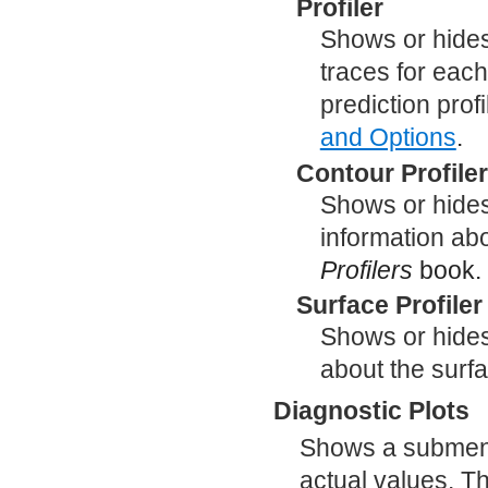
Profiler
Shows or hides 
traces for each
prediction prof
and Options
.
Contour Profile
Shows or hides 
information abo
Profilers
book.
Surface Profiler
Shows or hides
about the surfa
Diagnostic Plots
Shows a submenu 
actual values. Th