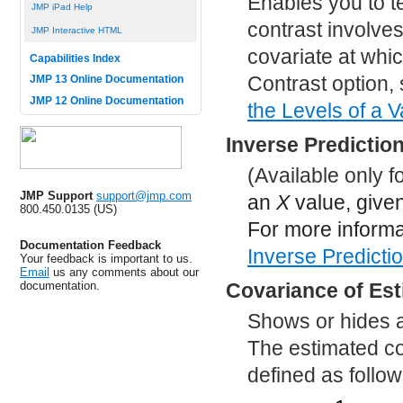
Enables you to tes
JMP iPad Help
contrast involves
JMP Interactive HTML
covariate at whic
Capabilities Index
Contrast option,
JMP 13 Online Documentation
JMP 12 Online Documentation
the Levels of a V
Inverse Predictio
(Available only 
JMP Support
support@jmp.com
an
X
value, given
800.450.0135 (US)
For more informa
Documentation Feedback
Inverse Predicti
Your feedback is important to us.
Email
us any comments about our
documentation.
Covariance of Es
Shows or hides a 
The estimated co
defined as follow