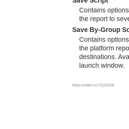
Save Script
Contains options
the report to sev
Save By-Group Sc
Contains options
the platform repor
destinations. Ava
launch window.
Help created on 7/12/2018