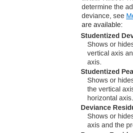
determine the ad
deviance, see
Mo
are available:
Studentized Dev
Shows or hides
vertical axis a
axis.
Studentized Pea
Shows or hides
the vertical ax
horizontal axis
Deviance Residu
Shows or hides 
axis and the pr