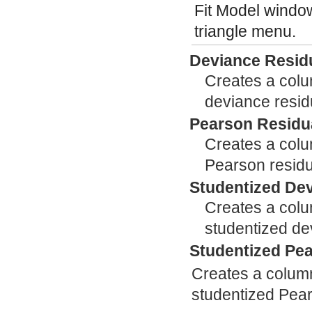
Fit Model window
triangle menu.
Deviance Resid
Creates a colum
deviance resid
Pearson Residu
Creates a colum
Pearson residu
Studentized De
Creates a colum
studentized de
Studentized Pe
Creates a column 
studentized Pear