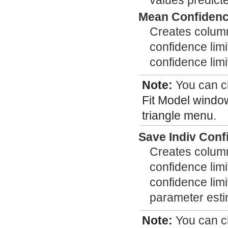
values predict
Mean Confidence
Creates column
confidence limi
confidence limi
Note:
You can 
Fit Model window
triangle menu.
Save Indiv Conf
Creates column
confidence limi
confidence limit
parameter esti
Note:
You can 