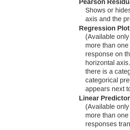
Pearson Residua
Shows or hides 
axis and the pr
Regression Plot
(Available onl
more than one c
response on the
horizontal axis
there is a cate
categorical pre
appears next to
Linear Predictor
(Available onl
more than one c
responses trans