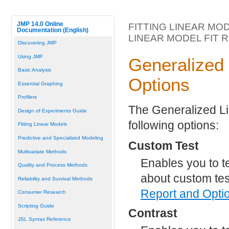
JMP 14.0 Online
FITTING LINEAR MO
Documentation (English)
LINEAR MODEL FIT 
Discovering JMP
Using JMP
Generalized 
Basic Analysis
Options
Essential Graphing
Profilers
The Generalized Li
Design of Experiments Guide
following options:
Fitting Linear Models
Predictive and Specialized Modeling
Custom Test
Multivariate Methods
Enables you to t
Quality and Process Methods
about custom te
Reliability and Survival Methods
Report and Opti
Consumer Research
Scripting Guide
Contrast
JSL Syntax Reference