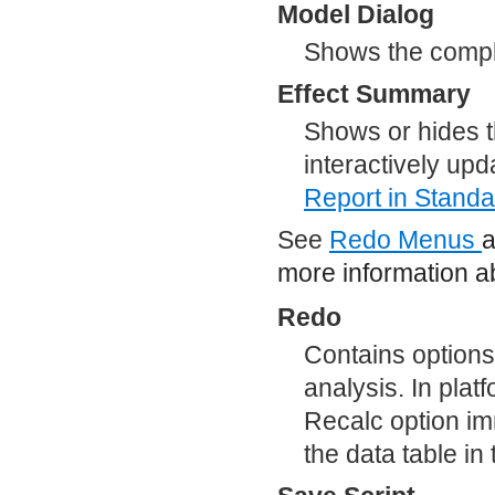
Model Dialog
Shows the comple
Effect Summary
Shows or hides t
interactively upd
Report
in Standa
See
Redo Menus
more information ab
Redo
Contains options
analysis. In plat
Recalc option im
the data table i