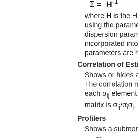
-1
Σ
= -
H
where
H
is the H
using the paramet
dispersion param
incorporated int
parameters are n
Correlation of Es
Shows or hides a 
The correlation m
each
σ
element
ij
matrix is
σ
/
σ
σ
,
ij
i
j
Profilers
Shows a submenu 