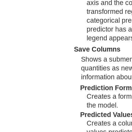
axis and the co
transformed reg
categorical pre
predictor has 
legend appears 
Save Columns
Shows a submenu 
quantities as ne
information abou
Prediction Form
Creates a formu
the model.
Predicted Value
Creates a colum