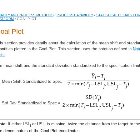
ALITY AND PROCESS METHODS
•
PROCESS CAPABILITY
•
STATISTICAL DETAILS FO
ATFORM
• GOAL PLOT
oal Plot
is section provides details about the calculation of the mean shift and standar
antities plotted in the Goal Plot. This section uses the notation defined in
Not
ots
.
e mean shift and the standard deviation standardized to the specification limi
Mean Shift Standardized to Spec =
Std Dev Standardized to Spec =
ote:
If either LSL
or USL
is missing, twice the distance from the target to the
j
j
he denominators of the Goal Plot coordinates.