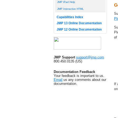
JMP iPad Help
G
JMP Interactive HTML
Su
Capabilities Index
Pl
JMP 13 Online Documentation
Su
JMP 12 Online Documentation
Pl
of
JMP Support
support@jmp.com
800.450.0135 (US)
Documentation Feedback
Your feedback is important to us.
Email
us any comments about our
documentation.
If
on