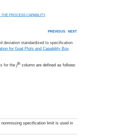
R THE PROCESS CAPABILITY
PREVIOUS
NEXT
d deviation standardized to specification
ation for Goal Plots and Capability Box
th
ts for the
j
column are defined as follows:
 nonmissing specification limit is used in