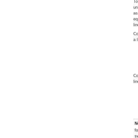
To
un
as
eq
li
Co
a 
Co
li
N
f
s