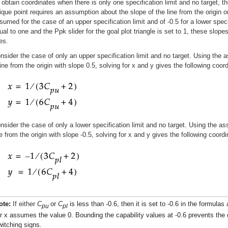
 obtain coordinates when there is only one specification limit and no target, th
ique point requires an assumption about the slope of the line from the origin on
sumed for the case of an upper specification limit and of -0.5 for a lower speci
ual to one and the Ppk slider for the goal plot triangle is set to 1, these slopes
nes.
nsider the case of only an upper specification limit and no target. Using the a
line from the origin with slope 0.5, solving for x and y gives the following coor
nsider the case of only a lower specification limit and no target. Using the ass
ne from the origin with slope -0.5, solving for x and y gives the following coordi
ote:
If either
C
or
C
is less than -0.6, then it is set to -0.6 in the formula
pu
pl
or x assumes the value 0. Bounding the capability values at -0.6 prevents th
witching signs.