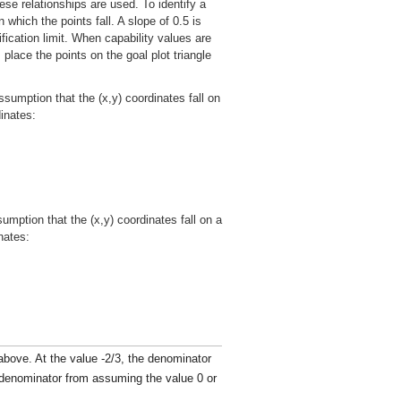
ese relationships are used. To identify a
 which the points fall. A slope of 0.5 is
fication limit. When capability values are
 place the points on the goal plot triangle
ssumption that the (x,y) coordinates fall on
dinates:
umption that the (x,y) coordinates fall on a
nates:
s above. At the value -2/3, the denominator
e denominator from assuming the value 0 or