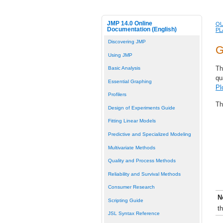
JMP 14.0 Online
QU
Documentation (English)
PL
Discovering JMP
G
Using JMP
Th
Basic Analysis
qu
Essential Graphing
Pl
Profilers
Th
Design of Experiments Guide
Fitting Linear Models
Predictive and Specialized Modeling
Multivariate Methods
Quality and Process Methods
Reliability and Survival Methods
Consumer Research
N
Scripting Guide
t
JSL Syntax Reference