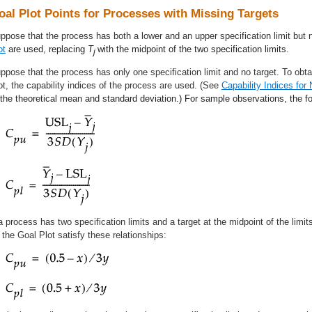
oal Plot Points for Processes with Missing Targets
ppose that the process has both a lower and an upper specification limit but 
ot
are used, replacing
T
with the midpoint of the two specification limits.
j
ppose that the process has only one specification limit and no target. To obtai
ot, the capability indices of the process are used. (See
Capability Indices for 
 the theoretical mean and standard deviation.) For sample observations, the fo
 a process has two specification limits and a target at the midpoint of the limits
 the Goal Plot satisfy these relationships: