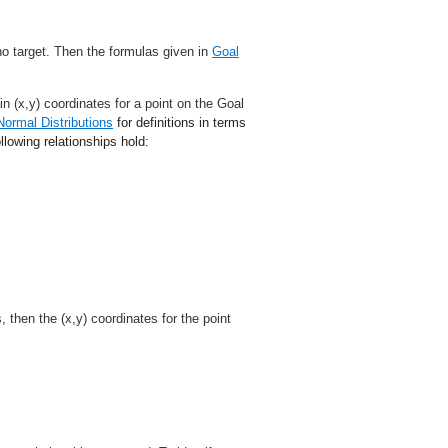
no target. Then the formulas given in
Goal
n (x,y) coordinates for a point on the Goal
Normal Distributions
for definitions in terms
llowing relationships hold:
, then the (x,y) coordinates for the point