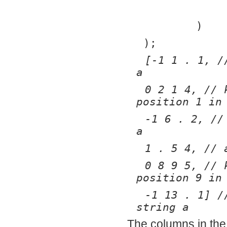
	)
);
[-1 1 . 1, /
a
0 2 1 4, // 
position 1 in
-1 6 . 2, //
a
1 . 5 4, // 
0 8 9 5, // 
position 9 in
-1 13 . 1] /
string a
The columns in the 