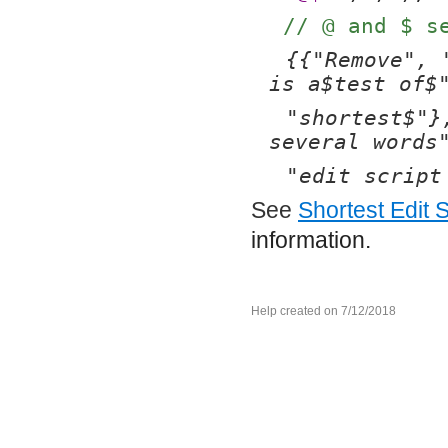
// @ and $ s
{{"Remove", 
is a$test of$
"shortest$"}
several words
"edit script
See
Shortest Edit S
information.
Help created on 7/12/2018