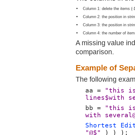
•
Column 1: delete the items (-
•
Column 2: the position in stri
•
Column 3: the position in stri
•
Column 4: the number of items
A missing value indi
comparison.
Example of Sep
The following exam
aa = 
"this i
lines$with s
bb = 
"this i
with several
Shortest Edi
"@$"
 ) ) );