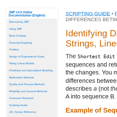
JMP 14.0 Online
SCRIPTING GUIDE
•
Documentation (English)
DIFFERENCES BETW
Discovering JMP
Using JMP
Identifying 
Basic Analysis
Strings, Lin
Essential Graphing
Profilers
The
Shortest Edit
Design of Experiments Guide
sequences and retur
Fitting Linear Models
Predictive and Specialized Modeling
the changes. You 
Multivariate Methods
differences between
Quality and Process Methods
describes
a
(not
th
Reliability and Survival Methods
A into sequence B.
Consumer Research
Scripting Guide
Example of Seq
JSL Syntax Reference