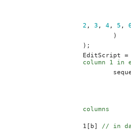
2
, 
3
, 
4
, 
5
, 
	)
);
EditScript =
column 1 in 
	sequ
columns
			t1:column 1[a
1[b] 
// in d