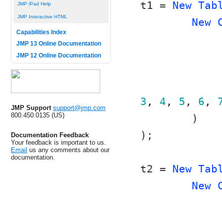
t1 = 
New Tab
JMP iPad Help
JMP Interactive HTML
New 
Capabilities Index
JMP 13 Online Documentation
JMP 12 Online Documentation
3
, 
4
, 
5
, 
6
, 
JMP Support
support@jmp.com
800.450.0135 (US)
	)
);
Documentation Feedback
Your feedback is important to us.
Email
us any comments about our
documentation.
t2 = 
New Tab
New 