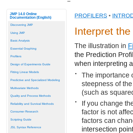
"
"
JMP 14.0 Online
PROFILERS
•
INTRO
Documentation (English)
Discovering JMP
Interpret the
Using JMP
Basic Analysis
The illustration in
F
Essential Graphing
the Prediction Prof
Profilers
when interpreting a 
Design of Experiments Guide
Fitting Linear Models
•
The importance o
Predictive and Specialized Modeling
steepness of the 
Multivariate Methods
(such as squared
Quality and Process Methods
•
If you change the 
Reliability and Survival Methods
factor is not affe
Consumer Research
factors can cha
Scripting Guide
intersection poin
JSL Syntax Reference