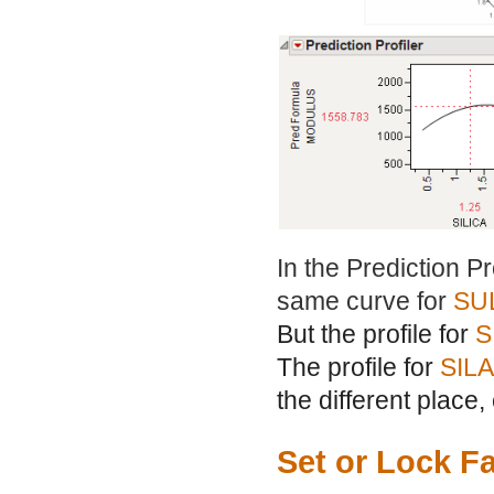
In the Prediction P
same curve for
SU
But the profile for
S
The profile for
SIL
the different place,
Set or Lock F