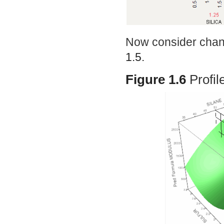
Now consider chang
1.5.
Figure 1.6
Profil