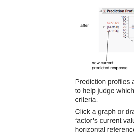
Prediction profiles
to help judge which
criteria.
Click a graph or dra
factor’s current v
horizontal referenc