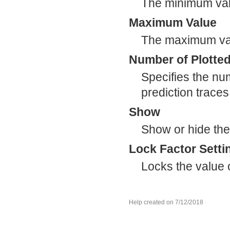
The minimum valu
Maximum Value
The maximum valu
Number of Plotted
Specifies the num
prediction traces
Show
Show or hide the f
Lock Factor Setti
Locks the value of
Help created on 7/12/2018