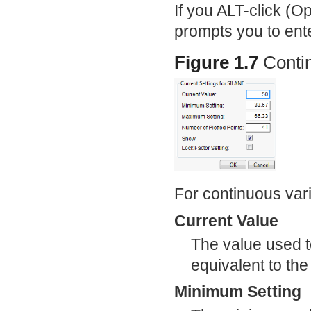
If you ALT-click (O
prompts you to enter
Figure 1.7
Conti
For continuous vari
Current Value
The value used to
equivalent to the 
Minimum Setting