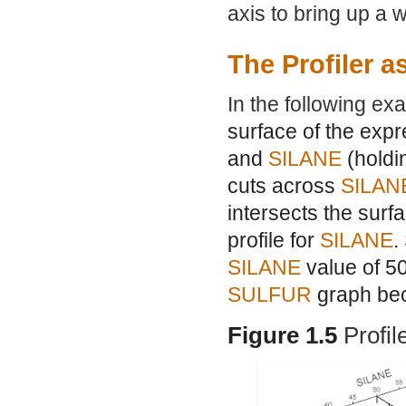
axis to bring up a 
The Profiler a
In the following e
surface of the expr
and
SILANE
(hold
cuts across
SILAN
intersects the surf
profile for
SILANE
.
SILANE
value of 50
SULFUR
graph bec
Figure 1.5
Profil