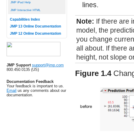
JMP iPad Help
lines.
JMP Interactive HTML
Note:
If there are 
Capabilities Index
JMP 13 Online Documentation
model, the predicti
JMP 12 Online Documentation
you change current 
all about. If there 
height, not slope o
JMP Support
support@jmp.com
800.450.0135 (US)
Figure 1.4
Chang
Documentation Feedback
Your feedback is important to us.
Email
us any comments about our
documentation.