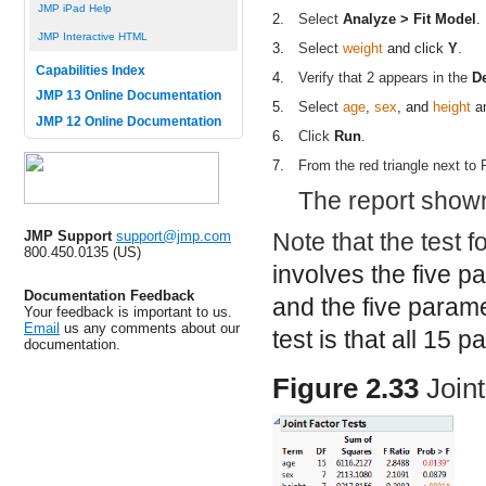
JMP iPad Help
2.
Select
Analyze > Fit Model
.
JMP Interactive HTML
3.
Select
weight
and click
Y
.
Capabilities Index
4.
Verify that 2 appears in the
D
JMP 13 Online Documentation
5.
Select
age
,
sex
, and
height
an
JMP 12 Online Documentation
6.
Click
Run
.
7.
From the red triangle next to
The report show
JMP Support
support@jmp.com
Note that the test f
800.450.0135 (US)
involves the five p
Documentation Feedback
and the five param
Your feedback is important to us.
Email
us any comments about our
test is that all 15 
documentation.
Figure 2.33
Join