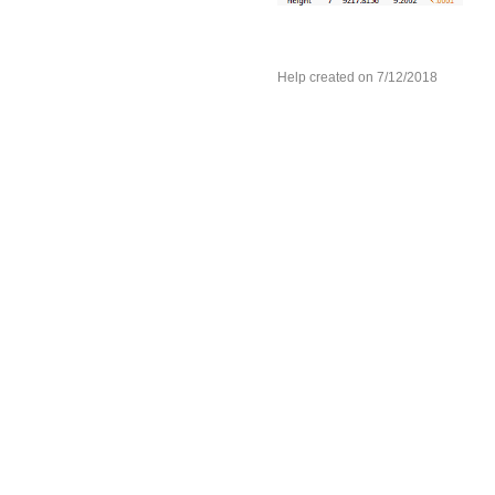
Help created on 7/12/2018