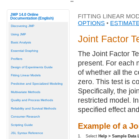
"
"
JMP 14.0 Online
FITTING LINEAR MO
Documentation (English)
OPTIONS
•
ESTIMAT
Discovering JMP
Using JMP
Joint Factor T
Basic Analysis
Essential Graphing
The Joint Factor Te
Profilers
present. For each m
Design of Experiments Guide
of whether all the c
Fitting Linear Models
zero. This test is c
Predictive and Specialized Modeling
Specifically, the joi
Multivariate Methods
restricted model. I
Quality and Process Methods
specified effect and
Reliability and Survival Methods
Consumer Research
Example of a Jo
Scripting Guide
JSL Syntax Reference
1.
Select
Help > Sample Data L