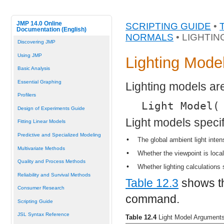
JMP 14.0 Online
SCRIPTING GUIDE
•
Documentation (English)
NORMALS
• LIGHTI
Discovering JMP
Using JMP
Lighting Mode
Basic Analysis
Essential Graphing
Lighting models are
Profilers
Light Model(
Design of Experiments Guide
Light models specify
Fitting Linear Models
Predictive and Specialized Modeling
•
The global ambient light inten
Multivariate Methods
•
Whether the viewpoint is local
Quality and Process Methods
•
Whether lighting calculations 
Reliability and Survival Methods
Table 12.3
shows th
Consumer Research
command.
Scripting Guide
JSL Syntax Reference
Table 12.4
Light Model Argument