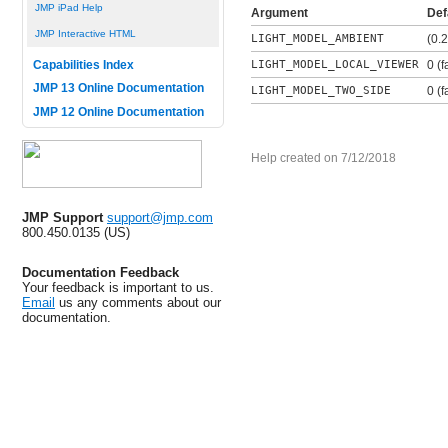
JMP iPad Help
Argument
Def
JMP Interactive HTML
LIGHT_MODEL_AMBIENT
(0.2
LIGHT_MODEL_LOCAL_VIEWER
0 (f
Capabilities Index
JMP 13 Online Documentation
LIGHT_MODEL_TWO_SIDE
0 (f
JMP 12 Online Documentation
Help created on 7/12/2018
JMP Support
support@jmp.com
800.450.0135 (US)
Documentation Feedback
Your feedback is important to us.
Email
us any comments about our
documentation.