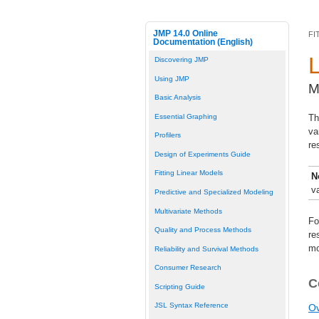
JMP 14.0 Online
FI
Documentation (English)
Discovering JMP
Using JMP
M
Basic Analysis
Essential Graphing
Th
va
Profilers
re
Design of Experiments Guide
Fitting Linear Models
N
v
Predictive and Specialized Modeling
Multivariate Methods
Fo
Quality and Process Methods
re
mo
Reliability and Survival Methods
Consumer Research
C
Scripting Guide
JSL Syntax Reference
Ov