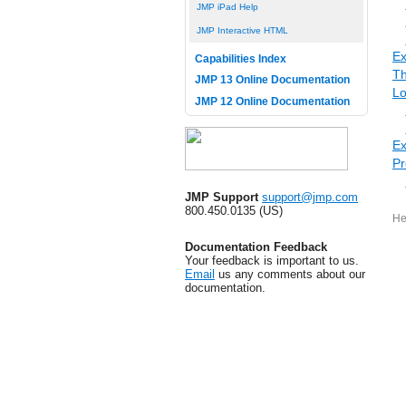
JMP iPad Help
JMP Interactive HTML
Ex
Capabilities Index
Th
JMP 13 Online Documentation
Lo
JMP 12 Online Documentation
Ex
Pr
JMP Support
support@jmp.com
800.450.0135 (US)
He
Documentation Feedback
Your feedback is important to us.
Email
us any comments about our
documentation.