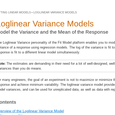
TTING LINEAR MODELS • LOGLINEAR VARIANCE MODELS
Loglinear Variance Models
odel the Variance and the Mean of the Response
e Loglinear Variance personality of the Fit Model platform enables you to mo
riance of a response using regression models. The log of the variance is fit t
sponse is fit to a different linear model simultaneously.
ote:
The estimates are demanding in their need for a lot of well-designed, well-
ariances than you do means.
r many engineers, the goal of an experiment is not to maximize or minimize the
sponse and achieve minimum variability. The loglinear variance model provide
del variances, and can be used for unreplicated data, as well as data with rep
ontents
erview of the Loglinear Variance Model