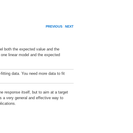
PREVIOUS
NEXT
del both the expected value and the
o one linear model and the expected
fitting data. You need more data to fit
 response itself, but to aim at a target
s a very general and effective way to
lications.