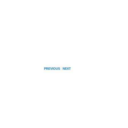
PREVIOUS
NEXT