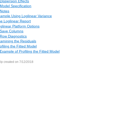
Dispersion Effects
Model Specification
Notes
ample Using Loglinear Variance
e Loglinear Report
glinear Platform Options
Save Columns
Row Diagnostics
amining the Residuals
ofiling the Fitted Model
Example of Profiling the Fitted Model
lp created on 7/12/2018