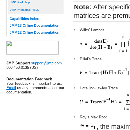
JMP iPad Help
Note:
After specifi
JMP Interactive HTML
matrices are premu
Capabilities Index
JMP 13 Online Documentation
•
Wilks’ Lambda
JMP 12 Online Documentation
•
Pillai’s Trace
JMP Support
support@jmp.com
800.450.0135 (US)
Documentation Feedback
Your feedback is important to us.
Email
us any comments about our
•
Hotelling-Lawley Trace
documentation.
•
Roy’s Max Root
, the maxi