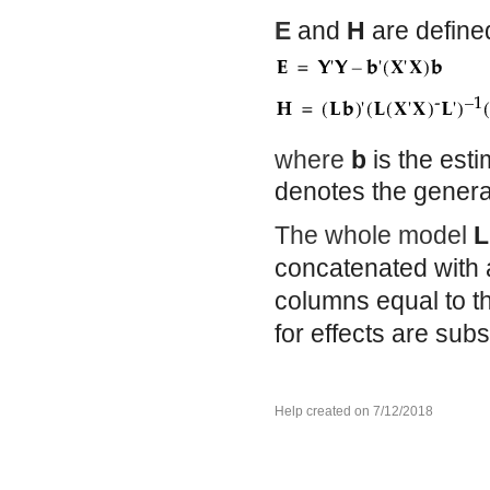
E
and
H
are defined
where
b
is the est
denotes the genera
The whole model
L
concatenated with 
columns equal to t
for effects are su
Help created on 7/12/2018