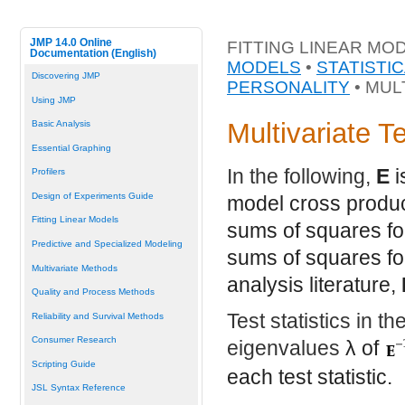
JMP 14.0 Online
FITTING LINEAR MO
Documentation (English)
MODELS
•
STATISTI
Discovering JMP
PERSONALITY
• MUL
Using JMP
Multivariate T
Basic Analysis
Essential Graphing
In the following,
E
i
Profilers
Design of Experiments Guide
model cross produc
Fitting Linear Models
sums of squares fo
Predictive and Specialized Modeling
sums of squares for
Multivariate Methods
analysis literature,
Quality and Process Methods
Test statistics in t
Reliability and Survival Methods
Consumer Research
eigenvalues
λ
of
Scripting Guide
each test statistic.
JSL Syntax Reference