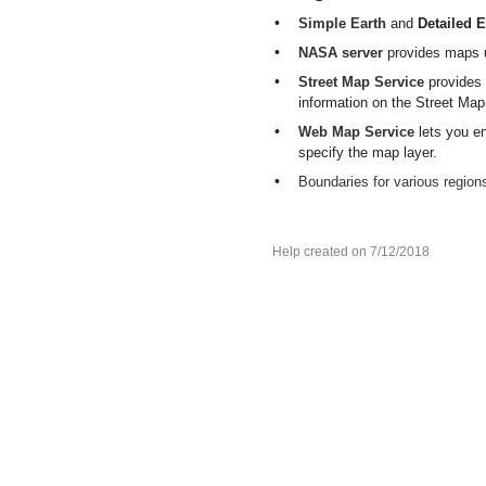
•
Simple Earth
and
Detailed E
•
NASA server
provides maps 
•
Street Map Service
provides
information on the Street Map
•
Web Map Service
lets you e
specify the map layer.
•
Boundaries for various region
Help created on 7/12/2018