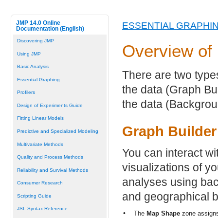
JMP 14.0 Online
ESSENTIAL GRAPHI
Documentation (English)
Discovering JMP
Overview of
Using JMP
Basic Analysis
There are two typ
Essential Graphing
the data (Graph Bu
Profilers
the data (Backgrou
Design of Experiments Guide
Fitting Linear Models
Graph Builder
Predictive and Specialized Modeling
Multivariate Methods
You can interact wi
Quality and Process Methods
visualizations of y
Reliability and Survival Methods
analyses using bac
Consumer Research
and geographical b
Scripting Guide
JSL Syntax Reference
•
The
Map Shape
zone assigns