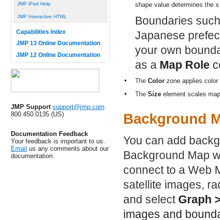
JMP iPad Help
shape value determines the x
JMP Interactive HTML
Boundaries such
Capabilities Index
Japanese prefect
JMP 13 Online Documentation
your own boundar
JMP 12 Online Documentation
as a
Map Role
co
•
The
Color
zone applies color 
•
The
Size
element scales map s
JMP Support
support@jmp.com
800.450.0135 (US)
Background 
Documentation Feedback
You can add backg
Your feedback is important to us.
Email
us any comments about our
Background Map wi
documentation.
connect to a Web M
satellite images, r
and select
Graph 
images and bounda