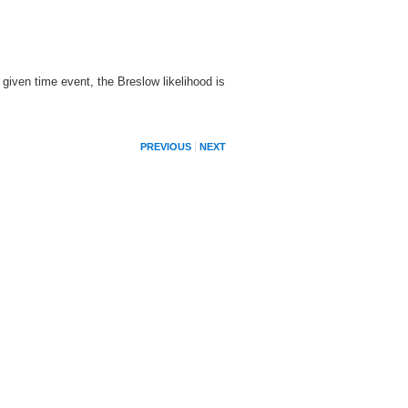
 given time event, the Breslow likelihood is
PREVIOUS
NEXT