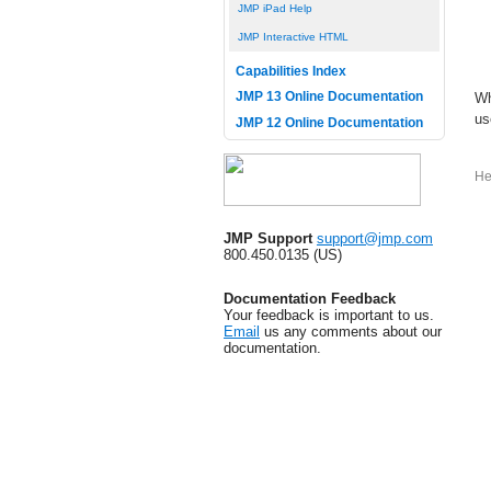
JMP iPad Help
JMP Interactive HTML
Capabilities Index
JMP 13 Online Documentation
Wh
us
JMP 12 Online Documentation
He
JMP Support
support@jmp.com
800.450.0135 (US)
Documentation Feedback
Your feedback is important to us.
Email
us any comments about our
documentation.