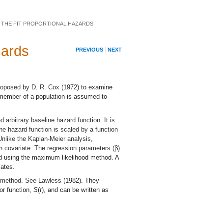
 THE FIT PROPORTIONAL HAZARDS
zards
PREVIOUS
NEXT
roposed by D. R. Cox (
1972
) to examine
h member of a population is assumed to
 arbitrary baseline hazard function. It is
e hazard function is scaled by a function
Unlike the Kaplan-Meier analysis,
h covariate. The regression parameters (
β
)
ted using the maximum likelihood method. A
mates.
l method. See Lawless (
1982
). They
vor function,
S
(
t
), and can be written as