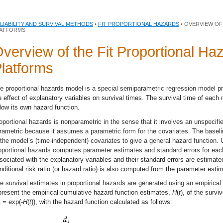
LIABILITY AND SURVIVAL METHODS
•
FIT PROPORTIONAL HAZARDS
• OVERVIEW OF
ATFORMS
verview of the Fit Proportional Ha
latforms
e proportional hazards model is a special semiparametric regression model p
e effect of explanatory variables on survival times. The survival time of eac
llow its own hazard function.
oportional hazards is nonparametric in the sense that it involves an unspecified
rametric because it assumes a parametric form for the covariates. The baselin
 the model’s (time-independent) covariates to give a general hazard function. 
oportional hazards computes parameter estimates and standard errors for eac
sociated with the explanatory variables and their standard errors are estima
nditional risk ratio (or hazard ratio) is also computed from the parameter esti
e survival estimates in proportional hazards are generated using an empirica
present the empirical cumulative hazard function estimates,
H
(
t
), of the survi
= exp(-
H
(
t
)), with the hazard function calculated as follows:
0