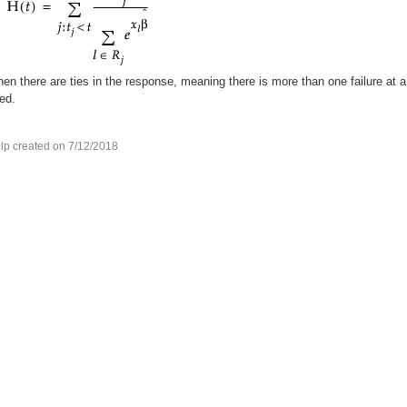
en there are ties in the response, meaning there is more than one failure at a
ed.
lp created on 7/12/2018