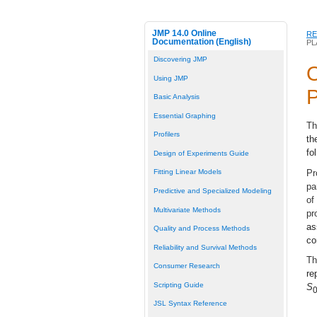
JMP 14.0 Online
RE
Documentation (English)
PL
Discovering JMP
O
Using JMP
P
Basic Analysis
Essential Graphing
Th
Profilers
th
fo
Design of Experiments Guide
Pr
Fitting Linear Models
pa
Predictive and Specialized Modeling
of
Multivariate Methods
pr
as
Quality and Process Methods
co
Reliability and Survival Methods
Th
Consumer Research
re
Scripting Guide
S
JSL Syntax Reference