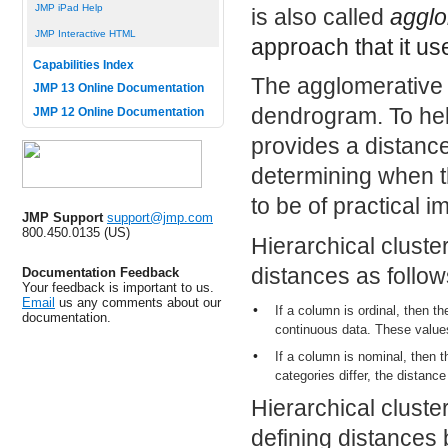
JMP iPad Help
is also called
agglo
JMP Interactive HTML
approach that it us
Capabilities Index
The agglomerative p
JMP 13 Online Documentation
dendrogram. To hel
JMP 12 Online Documentation
provides a distanc
determining when t
to be of practical 
JMP Support
support@jmp.com
800.450.0135 (US)
Hierarchical cluste
distances as follow
Documentation Feedback
Your feedback is important to us.
Email
us any comments about our
•
If a column is ordinal, then th
documentation.
continuous data. These values
•
If a column is nominal, then 
categories differ, the distance
Hierarchical cluste
defining distances