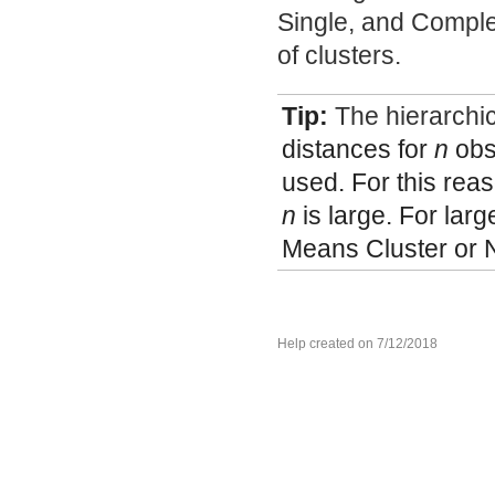
Single, and Comple
of clusters.
Tip:
The hierarchic
distances for
n
obs
used. For this rea
n
is large. For lar
Means Cluster or 
Help created on 7/12/2018