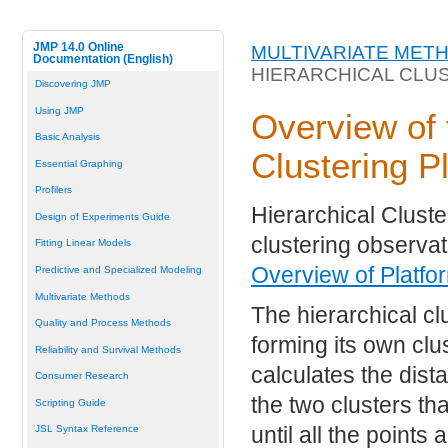
JMP 14.0 Online
MULTIVARIATE MET
Documentation (English)
HIERARCHICAL CLU
Discovering JMP
Using JMP
Overview of 
Basic Analysis
Clustering P
Essential Graphing
Profilers
Hierarchical Cluste
Design of Experiments Guide
clustering observat
Fitting Linear Models
Overview of Platfo
Predictive and Specialized Modeling
Multivariate Methods
The hierarchical cl
Quality and Process Methods
forming its own clu
Reliability and Survival Methods
calculates the dist
Consumer Research
the two clusters th
Scripting Guide
until all the points
JSL Syntax Reference