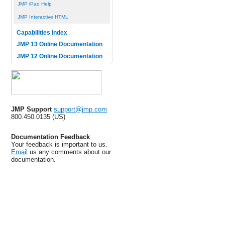
JMP iPad Help
JMP Interactive HTML
Capabilities Index
JMP 13 Online Documentation
JMP 12 Online Documentation
JMP Support
support@jmp.com
800.450.0135 (US)
Documentation Feedback
Your feedback is important to us.
Email
us any comments about our
documentation.