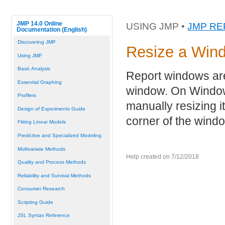
JMP 14.0 Online
USING JMP •
JMP R
Documentation (English)
Discovering JMP
Resize a Win
Using JMP
Basic Analysis
Report windows are 
Essential Graphing
window. On Windows
Profilers
manually resizing i
Design of Experiments Guide
corner of the wind
Fitting Linear Models
Predictive and Specialized Modeling
Multivariate Methods
Help created on 7/12/2018
Quality and Process Methods
Reliability and Survival Methods
Consumer Research
Scripting Guide
JSL Syntax Reference