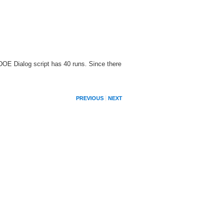
DOE Dialog script has 40 runs. Since there
PREVIOUS
NEXT