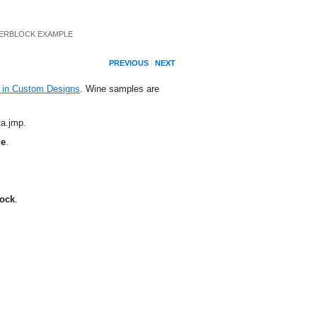
ERBLOCK EXAMPLE
PREVIOUS
NEXT
in Custom Designs
. Wine samples are
ta.jmp
.
le
.
ock
.