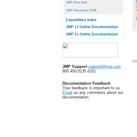
JMP iPad Help
JMP Interactive HTML
Capabilities Index
JMP 13 Online Documentation
JMP 12 Online Documentation
He
JMP Support
support@jmp.com
800.450.0135 (US)
Documentation Feedback
Your feedback is important to us.
Email
us any comments about our
documentation.