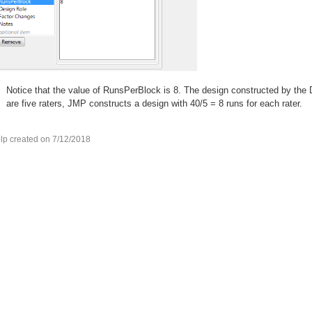
Notice that the value of RunsPerBlock is 8. The design constructed by the 
are five raters, JMP constructs a design with 40/5 = 8 runs for each rater.
lp created on 7/12/2018