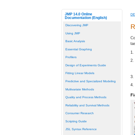
JMP 14.0 Online
DE
Documentation (English)
R
Discovering JMP
Using JMP
Co
Basic Analysis
ta
Essential Graphing
1.
Profilers
2.
Design of Experiments Guide
Fitting Linear Models
3.
Predictive and Specialized Modeling
4.
Multivariate Methods
Fi
Quality and Process Methods
Reliability and Survival Methods
Consumer Research
Scripting Guide
JSL Syntax Reference