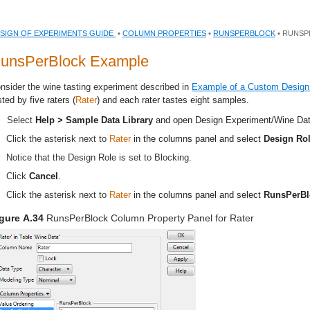
SIGN OF EXPERIMENTS GUIDE
•
COLUMN PROPERTIES
•
RUNSPERBLOCK
• RUNSP
unsPerBlock Example
nsider the wine tasting experiment described in
Example of a Custom Design
sted by five raters (
Rater
) and each rater tastes eight samples.
Select
Help > Sample Data Library
and open
Design Experiment/Wine Da
Click the asterisk next to
Rater
in the columns panel and select
Design Ro
Notice that the Design Role is set to Blocking.
Click
Cancel
.
Click the asterisk next to
Rater
in the columns panel and select
RunsPerBl
gure A.34
RunsPerBlock Column Property Panel for Rater