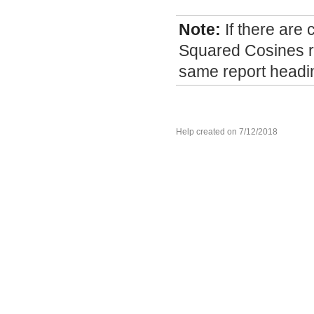
Note:
If there are
Squared Cosines re
same report headi
Help created on 7/12/2018