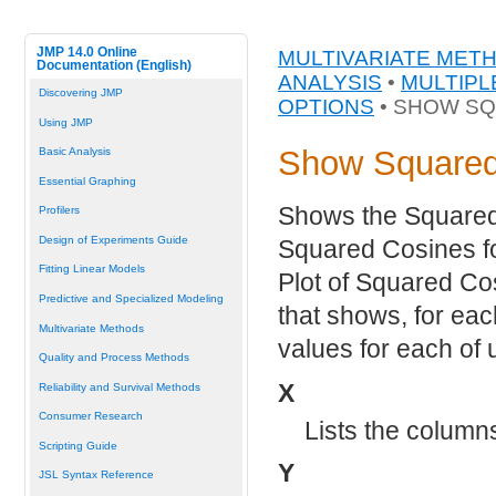
JMP 14.0 Online
MULTIVARIATE MET
Documentation (English)
ANALYSIS
•
MULTIPL
Discovering JMP
OPTIONS
• SHOW S
Using JMP
Show Squared
Basic Analysis
Essential Graphing
Shows the Squared 
Profilers
Design of Experiments Guide
Squared Cosines f
Fitting Linear Models
Plot of Squared Cos
Predictive and Specialized Modeling
that shows, for eac
Multivariate Methods
values for each of 
Quality and Process Methods
X
Reliability and Survival Methods
Consumer Research
Lists the columns
Scripting Guide
Y
JSL Syntax Reference