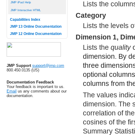
Lists the column
JMP iPad Help
JMP Interactive HTML
Category
Capabilities Index
Lists the levels o
JMP 13 Online Documentation
JMP 12 Online Documentation
Dimension 1, Dim
Lists the
quality
o
dimension. By def
three dimensions
JMP Support
support@jmp.com
800.450.0135 (US)
optional columns,
columns from th
Documentation Feedback
Your feedback is important to us.
Email
us any comments about our
The values indica
documentation.
dimension. The s
correlation of th
cosines of the fi
Summary Statisti