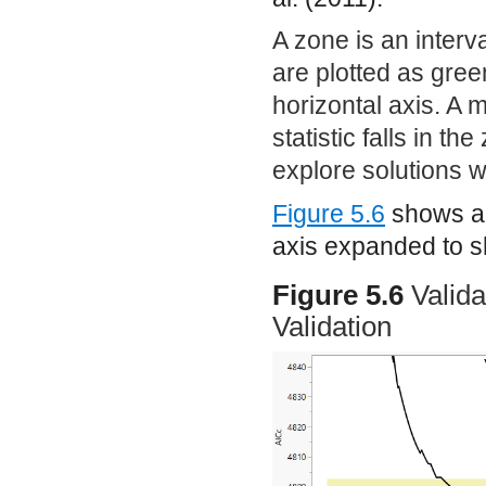
A zone is an interva
are plotted as gree
horizontal axis. A mo
statistic falls in th
explore solutions 
Figure 5.6
shows a 
axis expanded to s
Figure 5.6
Valida
Validation