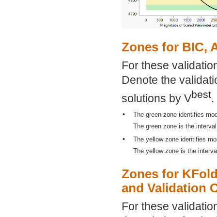
Zones for BIC, 
For these validatio
Denote the validati
best
solutions by V
.
•
The green zone identifies mod
The green zone is the interval
•
The yellow zone identifies mo
The yellow zone is the interva
Zones for KFold
and Validation 
For these validatio