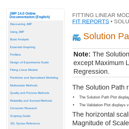
JMP 14.0 Online
FITTING LINEAR MO
Documentation (English)
FIT REPORTS
• SOLU
Discovering JMP
Using JMP
Solution Pa
Basic Analysis
Essential Graphing
Note:
The Solution
Profilers
except Maximum Lik
Design of Experiments Guide
Regression.
Fitting Linear Models
Predictive and Specialized Modeling
The Solution Path r
Multivariate Methods
Quality and Process Methods
•
The Solution Path Plot displa
Reliability and Survival Methods
•
The Validation Plot displays v
Consumer Research
The horizontal scali
Scripting Guide
Magnitude of Scale
JSL Syntax Reference