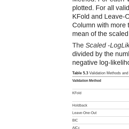
plotted. For all val
KFold and Leave-On
Column with more tha
mean of the scaled 
The
Scaled -LogLi
divided by the numb
negative log-likeli
Table 5.3
Validation Methods and
Validation Method
KFold
Holdback
Leave-One-Out
BIC
AICc