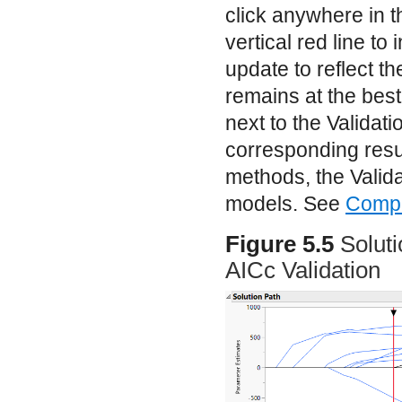
click anywhere in t
vertical red line to
update to reflect t
remains at the best
next to the Validati
corresponding result
methods, the Valida
models. See
Compa
Figure 5.5
Solut
AICc Validation