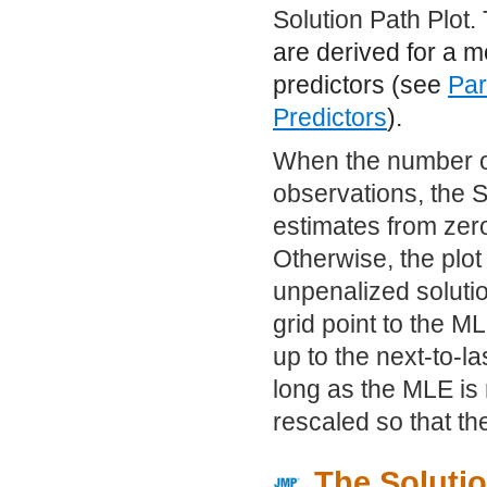
Solution Path Plot.
are derived for a 
predictors (see
Par
Predictors
).
When the number of
observations, the S
estimates from zero
Otherwise, the plot
unpenalized solutio
grid point to the ML
up to the next-to-l
long as the MLE is n
rescaled so that the
The Solutio