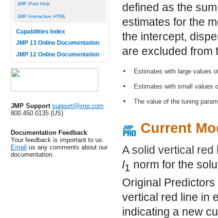
JMP iPad Help
defined as the sum
JMP Interactive HTML
estimates for the 
Capabilities Index
the intercept, disp
JMP 13 Online Documentation
are excluded from t
JMP 12 Online Documentation
•
Estimates with large values o
•
Estimates with small values 
•
The value of the tuning para
JMP Support
support@jmp.com
800.450.0135 (US)
Current Mod
Documentation Feedback
Your feedback is important to us.
Email
us any comments about our
A solid vertical red 
documentation.
l
norm for the solu
1
Original Predictors
vertical red line in
indicating a new cu