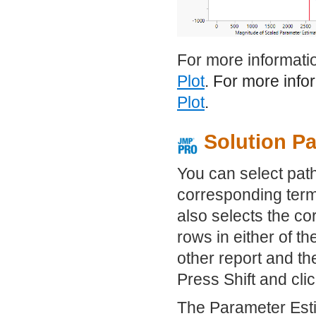
For more informatio
Plot
. For more info
Plot
.
Solution Pa
You can select paths
corresponding term
also selects the co
rows in either of t
other report and th
Press Shift and clic
The Parameter Estim