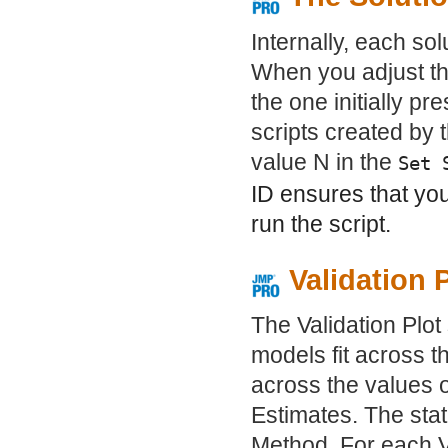
Internally, each sol
When you adjust the
the one initially p
scripts created by 
value N in the
Set 
ID ensures that yo
run the script.
Validation 
The Validation Plot
models fit across t
across the values 
Estimates. The stat
Method. For each V