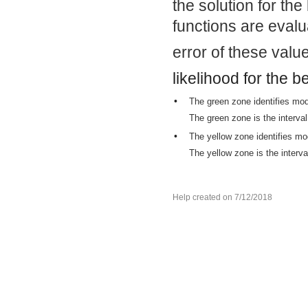
the solution for th
functions are evalu
error of these valu
likelihood for the b
•
The green zone identifies mod
The green zone is the interval
•
The yellow zone identifies mo
The yellow zone is the interva
Help created on 7/12/2018