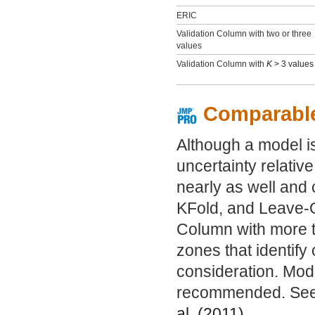
ERIC
Validation Column with two or three
values
Validation Column with
K
> 3 values
Comparabl
Although a model is
uncertainty relative
nearly as well and 
KFold, and Leave-O
Column with more th
zones that identif
consideration. Mode
recommended. See
al. (
2011
).