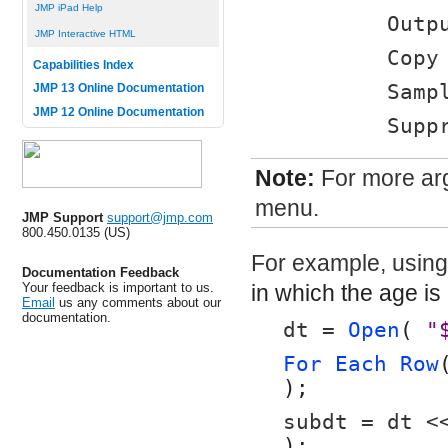
JMP iPad Help
	Out
JMP Interactive HTML
	Cop
Capabilities Index
	Samp
JMP 13 Online Documentation
JMP 12 Online Documentation
	Sup
Note:
For more arg
menu.
JMP Support
support@jmp.com
800.450.0135 (US)
For example, usin
Documentation Feedback
Your feedback is important to us.
in which the age is
Email
us any comments about our
documentation.
dt = 
Open
( 
"
For Each Row
);
subdt = dt <
);