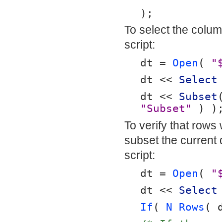
);
To select the column
script:
dt = 
Open
( 
"
dt << 
Select
dt << 
Subset
"Subset"
 ) )
To verify that rows
subset the current 
script:
dt = 
Open
( 
"
dt << 
Select
If
( 
N Rows
( 