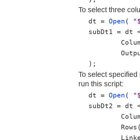
To select three colu
dt = 
Open
( 
"
subDt1 = dt 
	Col
	Out
);
To select specified
run this script:
dt = 
Open
( 
"
subDt2 = dt 
	Col
	Rows
	Link