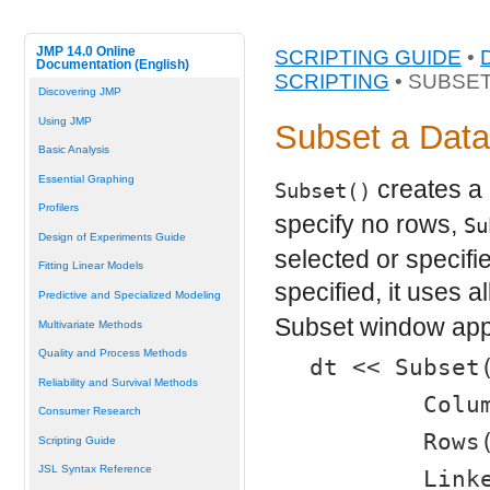
JMP 14.0 Online
SCRIPTING GUIDE
•
Documentation (English)
SCRIPTING
• SUBSET
Discovering JMP
Using JMP
Subset a Data
Basic Analysis
Essential Graphing
creates a 
Subset()
Profilers
specify no rows,
Su
Design of Experiments Guide
selected or specifie
Fitting Linear Models
specified, it uses a
Predictive and Specialized Modeling
Subset window app
Multivariate Methods
Quality and Process Methods
dt << Subset
Reliability and Survival Methods
	Col
Consumer Research
	Row
Scripting Guide
JSL Syntax Reference
	Link