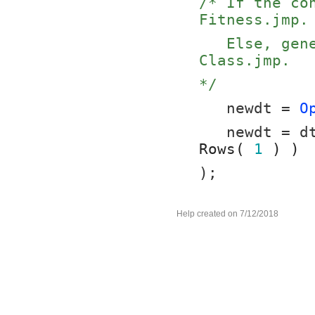
/* If the co
Fitness.jmp.
   Else, generate the desired subset table of Big 
Class.jmp.
*/
   newdt = 
O
   newdt = 
Rows( 
1
 ) )
);
Help created on 7/12/2018