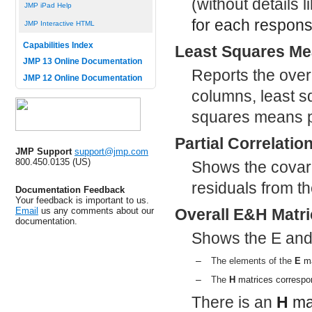
(without details 
JMP iPad Help
for each respons
JMP Interactive HTML
Capabilities Index
Least Squares M
JMP 13 Online Documentation
Reports the over
JMP 12 Online Documentation
columns, least s
squares means p
Partial Correlatio
JMP Support
support@jmp.com
800.450.0135 (US)
Shows the covaria
residuals from the
Documentation Feedback
Your feedback is important to us.
Email
us any comments about our
Overall E&H Matr
documentation.
Shows the E and
–
The elements of the
E
ma
–
The
H
matrices correspo
There is an
H
mat