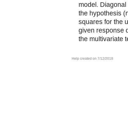
model. Diagonal
the hypothesis (
squares for the u
given response d
the multivariate 
Help created on 7/12/2018