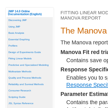
JMP 14.0 Online
FITTING LINEAR MO
Documentation (English)
MANOVA REPORT
Discovering JMP
Using JMP
The Manova
Basic Analysis
Essential Graphing
The Manova report 
Profilers
Manova Fit red tr
Design of Experiments Guide
Contains save o
Fitting Linear Models
Predictive and Specialized Modeling
Response Specifi
Multivariate Methods
Enables you to s
Quality and Process Methods
Response Specif
Reliability and Survival Methods
Consumer Research
Parameter Estima
Scripting Guide
Contains the par
JSL Syntax Reference