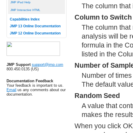
JMP iPad Help
The column that 
JMP Interactive HTML
Column to Switch 
Capabilities Index
The column that 
JMP 13 Online Documentation
JMP 12 Online Documentation
analysis will be 
formula in the C
listed in the Col
Number of Sampl
JMP Support
support@jmp.com
800.450.0135 (US)
Number of times t
Documentation Feedback
The default value
Your feedback is important to us.
Email
us any comments about our
Random Seed
documentation.
A value that con
makes the result
When you click OK 