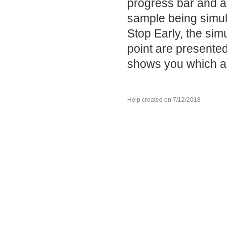
progress bar and a
sample being simula
Stop Early, the si
point are presented
shows you which an
Help created on 7/12/2018