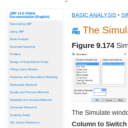
"
"
JMP 14.0 Online
BASIC ANALYSIS
•
SI
Documentation (English)
Discovering JMP
The Simu
Using JMP
Basic Analysis
Figure 9.174
Sim
Essential Graphing
Profilers
Design of Experiments Guide
Fitting Linear Models
Predictive and Specialized Modeling
Multivariate Methods
Quality and Process Methods
Reliability and Survival Methods
Consumer Research
The Simulate windo
Scripting Guide
Column to Switch
JSL Syntax Reference