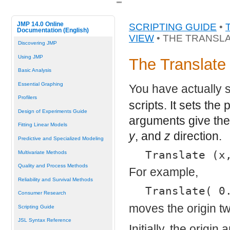
"
"
JMP 14.0 Online
SCRIPTING GUIDE
•
Documentation (English)
VIEW
• THE TRANSL
Discovering JMP
Using JMP
The Translat
Basic Analysis
Essential Graphing
You have actually 
Profilers
scripts. It sets th
Design of Experiments Guide
arguments give the
Fitting Linear Models
y
, and
z
direction.
Predictive and Specialized Modeling
Translate (x
Multivariate Methods
Quality and Process Methods
For example,
Reliability and Survival Methods
Translate( 0
Consumer Research
moves the origin tw
Scripting Guide
JSL Syntax Reference
Initially, the orig