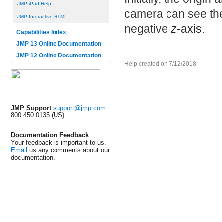
JMP iPad Help
camera can see th
JMP Interactive HTML
negative
z
-axis.
Capabilities Index
JMP 13 Online Documentation
JMP 12 Online Documentation
Help created on 7/12/2018
JMP Support
support@jmp.com
800.450.0135 (US)
Documentation Feedback
Your feedback is important to us.
Email
us any comments about our
documentation.