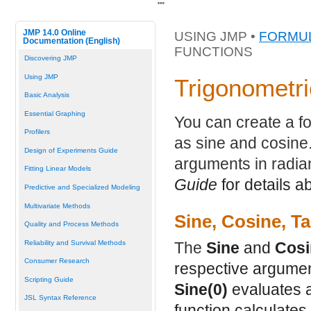
"
"
JMP 14.0 Online
USING JMP •
FORMUL
Documentation (English)
FUNCTIONS
Discovering JMP
Using JMP
Trigonometri
Basic Analysis
Essential Graphing
You can create a fo
Profilers
as sine and cosine.
Design of Experiments Guide
arguments in radi
Fitting Linear Models
Guide
for details a
Predictive and Specialized Modeling
Multivariate Methods
Sine, Cosine, T
Quality and Process Methods
Reliability and Survival Methods
The
Sine
and
Cosi
Consumer Research
respective argumen
Scripting Guide
Sine(0)
evaluates 
JSL Syntax Reference
function calculates