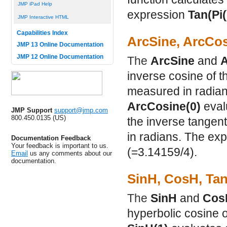
JMP iPad Help
expression
Tan(Pi(
JMP Interactive HTML
Capabilities Index
ArcSine, ArcCos
JMP 13 Online Documentation
JMP 12 Online Documentation
The
ArcSine
and
A
inverse cosine of t
measured in radian
ArcCosine(0)
eval
JMP Support
support@jmp.com
800.450.0135 (US)
the inverse tangen
in radians. The ex
Documentation Feedback
Your feedback is important to us.
(=3.14159/4).
Email
us any comments about our
documentation.
SinH, CosH, Ta
The
SinH
and
Cos
hyperbolic cosine 