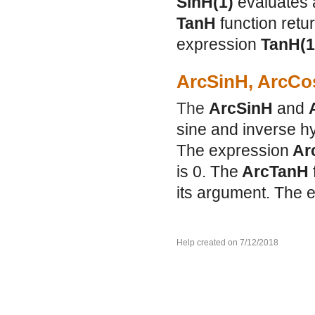
SinH(1)
evaluates 
TanH
function retu
expression
TanH(
ArcSinH, ArcCo
The
ArcSinH
and
sine and inverse hy
The expression
Ar
is 0. The
ArcTanH
its argument. The 
Help created on 7/12/2018