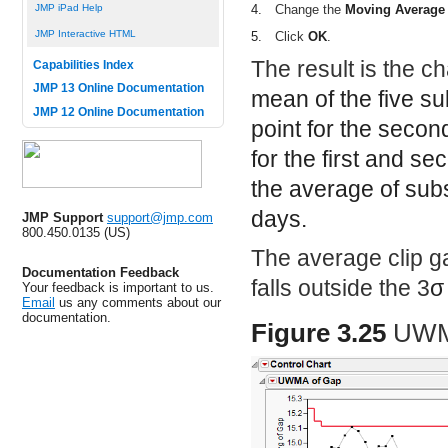
JMP iPad Help
4.
Change the
Moving Average
JMP Interactive HTML
5.
Click
OK
.
The result is the ch
Capabilities Index
JMP 13 Online Documentation
mean of the five su
JMP 12 Online Documentation
point for the seco
for the first and s
the average of sub
days.
JMP Support
support@jmp.com
800.450.0135 (US)
The average clip g
Documentation Feedback
falls outside the 3
σ
Your feedback is important to us.
Email
us any comments about our
documentation.
Figure 3.25
UWMA