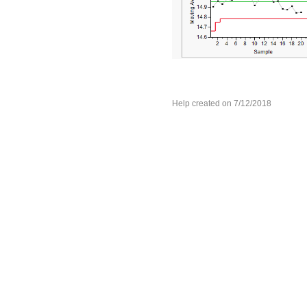
Help created on 7/12/2018