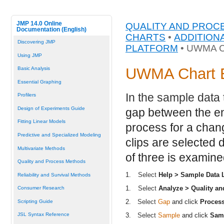
JMP 14.0 Online
QUALITY AND PROC
Documentation (English)
CHARTS
•
ADDITION
Discovering JMP
PLATFORM
• UWMA 
Using JMP
UWMA Chart 
Basic Analysis
Essential Graphing
In the sample data
Profilers
Design of Experiments Guide
gap between the en
Fitting Linear Models
process for a chan
Predictive and Specialized Modeling
clips are selected
Multivariate Methods
of three is examine
Quality and Process Methods
1.
Select
Help > Sample Data L
Reliability and Survival Methods
1.
Select
Analyze > Quality a
Consumer Research
2.
Select
Gap
and click
Proces
Scripting Guide
3.
Select
Sample
and click
Sam
JSL Syntax Reference