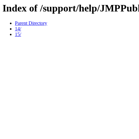
Index of /support/help/JMPPubl
Parent Directory
14/
15/