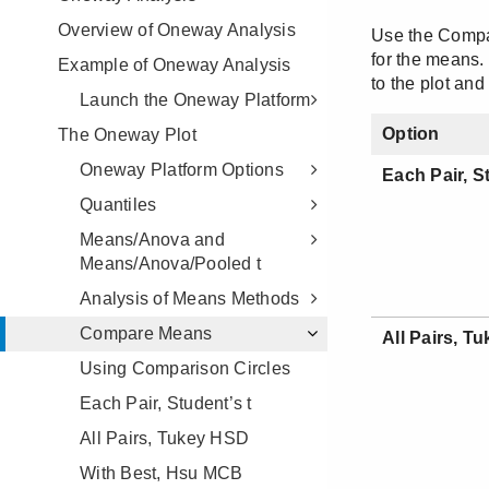
Overview of Oneway Analysis
Example of Oneway Analysis
Launch the Oneway Platform
The Oneway Plot
Oneway Platform Options
Quantiles
Means/Anova and
Means/Anova/Pooled t
Analysis of Means Methods
Compare Means
Using Comparison Circles
Each Pair, Student’s t
All Pairs, Tukey HSD
With Best, Hsu MCB