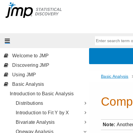
Welcome to JMP
Discovering JMP
Using JMP
Basic Analysis
Introduction to Basic Analysis
Distributions
Introduction to Fit Y by X
Bivariate Analysis
Oneway Analysis