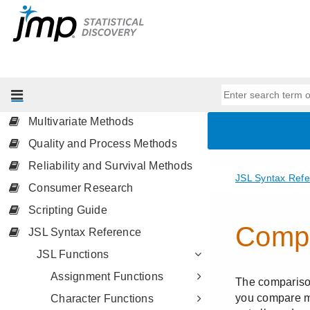
Profilers
Design of Experiments Guide
Fitting Linear Models
Predictive and Specialized
Modeling
Multivariate Methods
Quality and Process Methods
Reliability and Survival Methods
Consumer Research
Scripting Guide
JSL Syntax Reference
JSL Functions
Assignment Functions
Character Functions