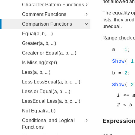
Character Pattern Functions
Comment Functions
Comparison Functions
Equal(a, b, ...)
Greater(a, b, ...)
Greater or Equal(a, b, ...)
Is Missing(expr)
Less(a, b, ...)
Less LessEqual(a, b, c, ...)
Less or Equal(a, b, ...)
LessEqual Less(a, b, c, ...)
Not Equal(a, b)
Conditional and Logical
Functions