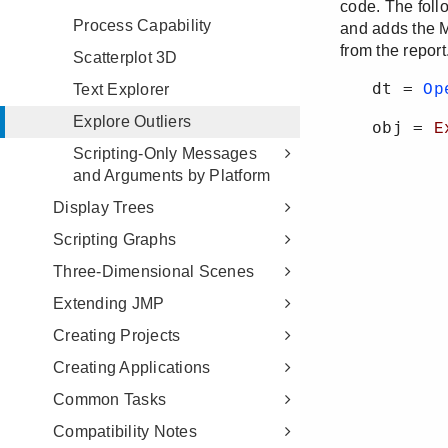
Process Capability
Scatterplot 3D
Text Explorer
Explore Outliers
Scripting-Only Messages
and Arguments by Platform
Display Trees
Scripting Graphs
Three-Dimensional Scenes
Extending JMP
Creating Projects
Creating Applications
Common Tasks
Compatibility Notes