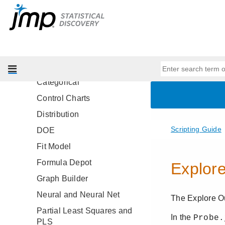
Specify Report Titles
Common Messages for Platform
Windows
Scripting Considerations by
Platform
Categorical
Control Charts
Distribution
DOE
Fit Model
Formula Depot
Graph Builder
Neural and Neural Net
Partial Least Squares and
PLS