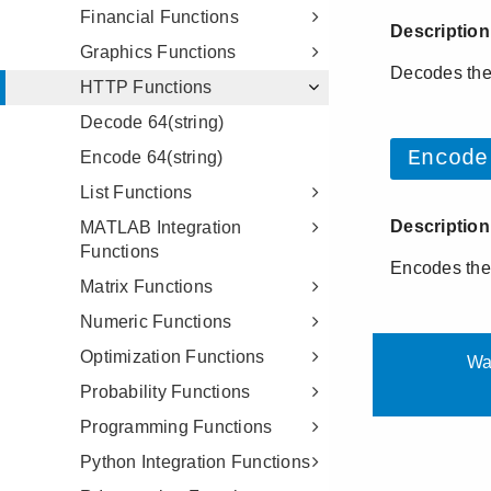
Financial Functions
Graphics Functions
HTTP Functions
Decode 64(string)
Encode 64(string)
List Functions
MATLAB Integration
Functions
Matrix Functions
Numeric Functions
Optimization Functions
Probability Functions
Programming Functions
Python Integration Functions