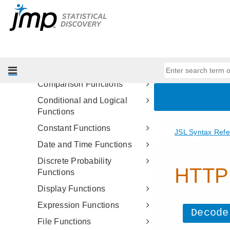
JSL Functions
Assignment Functions
Character Functions
Character Pattern Functions
Comment Functions
Comparison Functions
Conditional and Logical
Functions
Constant Functions
Date and Time Functions
Discrete Probability
Functions
Display Functions
Expression Functions
File Functions