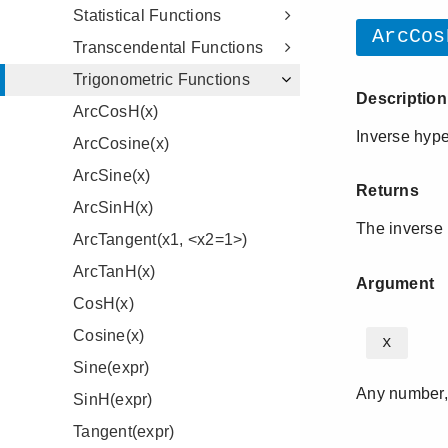
Statistical Functions
Transcendental Functions
Trigonometric Functions
ArcCosH(x)
ArcCosine(x)
ArcSine(x)
ArcSinH(x)
ArcTangent(x1, <x2=1>)
ArcTanH(x)
CosH(x)
Cosine(x)
Sine(expr)
SinH(expr)
Tangent(expr)