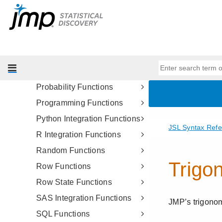
MATLAB Integration
Functions
Matrix Functions
Numeric Functions
Optimization Functions
Probability Functions
Programming Functions
Python Integration Functions
R Integration Functions
Random Functions
Row Functions
Row State Functions
SAS Integration Functions
SQL Functions