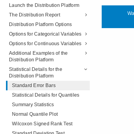
Launch the Distribution Platform
The Distribution Report
Distribution Platform Options
Options for Categorical Variables
Options for Continuous Variables
Additional Examples of the
Distribution Platform
Statistical Details for the
Distribution Platform
Standard Error Bars
Statistical Details for Quantiles
Summary Statistics
Normal Quantile Plot
Wilcoxon Signed Rank Test
Standard Deviation Test