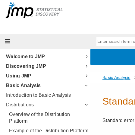
Welcome to JMP
Discovering JMP
Using JMP
Basic Analysis
Introduction to Basic Analysis
Distributions
Overview of the Distribution
Platform
Example of the Distribution Platform