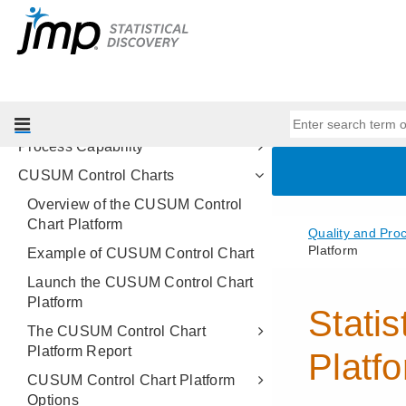
Methods
Control Chart Builder
Measurement Systems Analysis
Variability Gauge Charts
Attribute Gauge Charts
Process Capability
CUSUM Control Charts
Overview of the CUSUM Control
Chart Platform
Example of CUSUM Control Chart
Launch the CUSUM Control Chart
Platform
The CUSUM Control Chart
Platform Report
CUSUM Control Chart Platform
Options