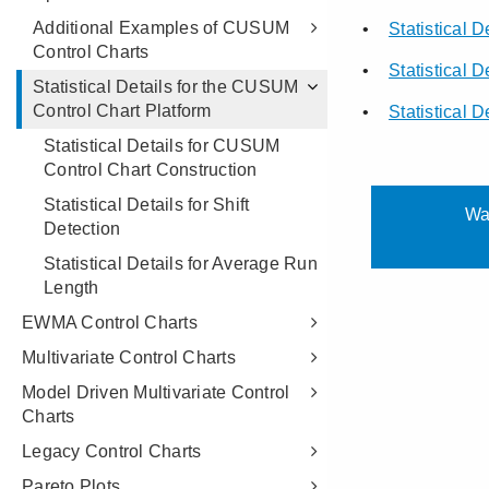
Additional Examples of CUSUM
Control Charts
Statistical Details for the CUSUM
Control Chart Platform
Statistical Details for CUSUM
Control Chart Construction
Statistical Details for Shift
Detection
Statistical Details for Average Run
Length
EWMA Control Charts
Multivariate Control Charts
Model Driven Multivariate Control
Charts
Legacy Control Charts
Pareto Plots