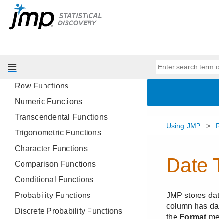
Workflow Builder
Customize Menus and Toolbars
JMP Preferences
Reference for JMP Functions in
Formulas
Row Functions
Numeric Functions
Transcendental Functions
Trigonometric Functions
Character Functions
Comparison Functions
Conditional Functions
Probability Functions
Discrete Probability Functions