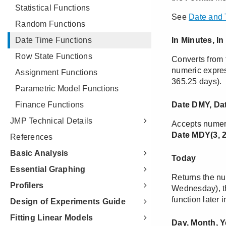
Statistical Functions
Random Functions
Date Time Functions
Row State Functions
Assignment Functions
Parametric Model Functions
Finance Functions
JMP Technical Details
References
Basic Analysis
Essential Graphing
Profilers
Design of Experiments Guide
Fitting Linear Models