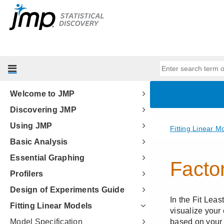
Welcome to JMP
Discovering JMP
Using JMP
Basic Analysis
Essential Graphing
Profilers
Design of Experiments Guide
Fitting Linear Models
Model Specification