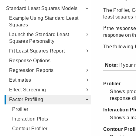
Standard Least Squares Models
Example Using Standard Least
Squares
Launch the Standard Least
Squares Personality
Fit Least Squares Report
Response Options
Regression Reports
Estimates
Effect Screening
Factor Profiling
Profiler
Interaction Plots
Contour Profiler