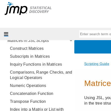
Scripting Tools
JSL Building Blocks
Types of Data
Data Structures
Lists in JSL Scripts
Matrices in JSL Scripts
Construct Matrices
Subscripts in Matrices
Inquiry Functions in Matrices
Comparisons, Range Checks, and
Logical Operators
Numeric Operations
Concatenation Function
Transpose Function
Index into a Matrix or List with