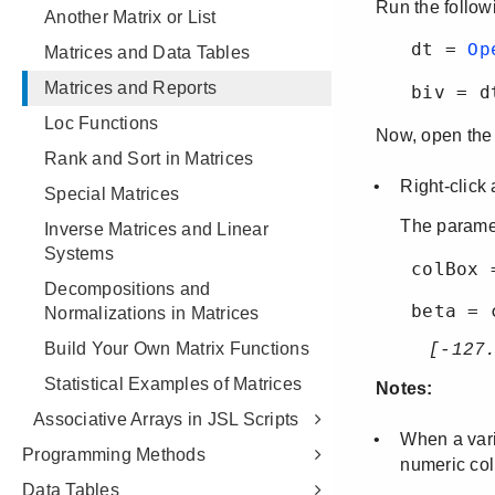
Another Matrix or List
Matrices and Data Tables
Matrices and Reports
Loc Functions
Rank and Sort in Matrices
Special Matrices
Inverse Matrices and Linear
Systems
Decompositions and
Normalizations in Matrices
Build Your Own Matrix Functions
Statistical Examples of Matrices
Associative Arrays in JSL Scripts
Programming Methods
Data Tables