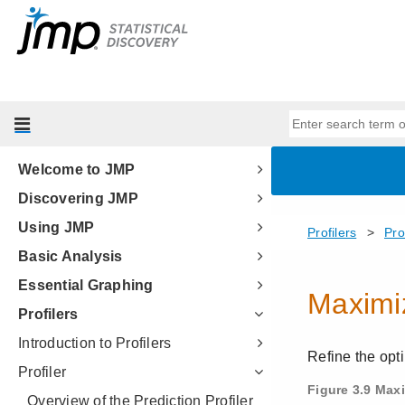
Welcome to JMP
Discovering JMP
Using JMP
Basic Analysis
Essential Graphing
Profilers
Introduction to Profilers
Profiler
Overview of the Prediction Profiler