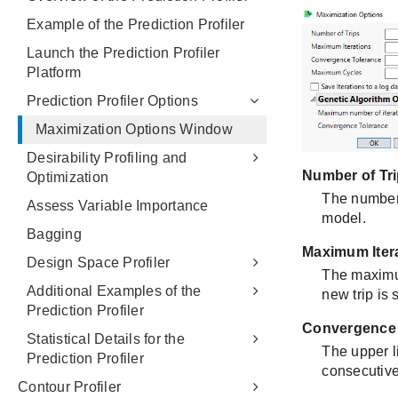
Example of the Prediction Profiler
Launch the Prediction Profiler
Platform
Prediction Profiler Options
Maximization Options Window
Desirability Profiling and
Optimization
Assess Variable Importance
Bagging
Design Space Profiler
Additional Examples of the
Prediction Profiler
Statistical Details for the
Prediction Profiler
Contour Profiler