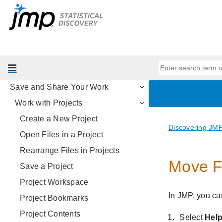
Introducing JMP
Work with Your Data
Visualize Your Data
Analyze Your Data
The Big Picture
Save and Share Your Work
Work with Projects
Create a New Project
Open Files in a Project
Rearrange Files in Projects
Save a Project
Project Workspace
Project Bookmarks
Project Contents