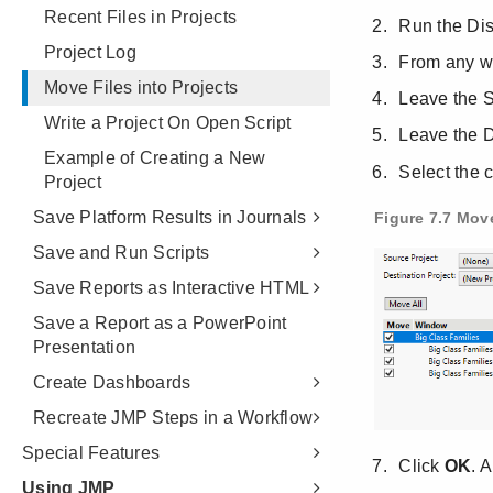
Recent Files in Projects
Project Log
Move Files into Projects
Write a Project On Open Script
Example of Creating a New
Project
Save Platform Results in Journals
Save and Run Scripts
Save Reports as Interactive HTML
Save a Report as a PowerPoint
Presentation
Create Dashboards
Recreate JMP Steps in a Workflow
Special Features
Using JMP