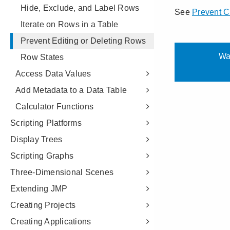
Hide, Exclude, and Label Rows
Iterate on Rows in a Table
Prevent Editing or Deleting Rows
Row States
Access Data Values
Add Metadata to a Data Table
Calculator Functions
Scripting Platforms
Display Trees
Scripting Graphs
Three-Dimensional Scenes
Extending JMP
Creating Projects
Creating Applications