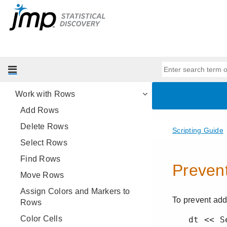
Get Started with Data Tables
Basic Data Table Scripting
Advanced Data Table Scripting
Work with Columns
Specify Engineering SI Units
Work with Rows
Add Rows
Delete Rows
Select Rows
Find Rows
Move Rows
Assign Colors and Markers to
Rows
Color Cells