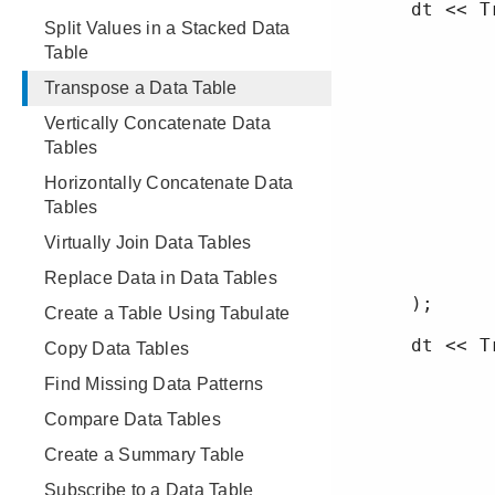
Split Values in a Stacked Data
Table
Transpose a Data Table
Vertically Concatenate Data
Tables
Horizontally Concatenate Data
Tables
Virtually Join Data Tables
Replace Data in Data Tables
Create a Table Using Tabulate
Copy Data Tables
Find Missing Data Patterns
Compare Data Tables
Create a Summary Table
Subscribe to a Data Table