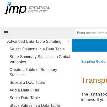
Data Structures
Programming Methods
Data Tables
Get Started with Data Tables
Basic Data Table Scripting
Advanced Data Table Scripting
Select Columns in a Data Table
Store Summary Statistics in Global
Variables
Create a Table of Summary
Statistics
Subset a Data Table
Add a Data Filter
Sort a Data Table
Stack Values in a Data Table