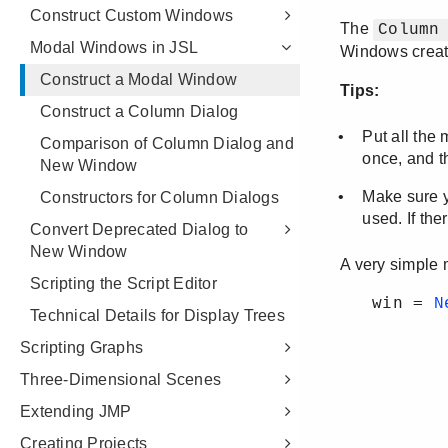
Construct Custom Windows
Modal Windows in JSL
Construct a Modal Window
Construct a Column Dialog
Comparison of Column Dialog and
New Window
Constructors for Column Dialogs
Convert Deprecated Dialog to
New Window
Scripting the Script Editor
Technical Details for Display Trees
Scripting Graphs
Three-Dimensional Scenes
Extending JMP
Creating Projects