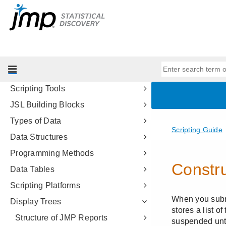
Consumer Research
Genetics
Scripting Guide
Introduction to Writing JSL Scripts
Get Started
Scripting Tools
JSL Building Blocks
Types of Data
Data Structures
Programming Methods
Data Tables
Scripting Platforms
Display Trees
Structure of JMP Reports