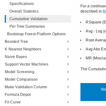
Specifications
Overall Statistics
Cumulative Validation
Per Tree Summaries
Bootstrap Forest Platform Options
Boosted Tree
K Nearest Neighbors
Naive Bayes
Support Vector Machines
Model Screening
Model Comparison
Make Validation Column
Formula Depot
Fit Curve