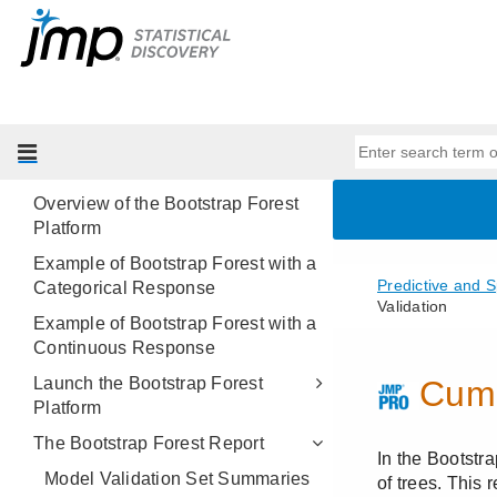
Modeling
Introduction to Predictive and
Specialized Modeling
Neural Networks
Partition Models
Bootstrap Forest
Overview of the Bootstrap Forest
Platform
Example of Bootstrap Forest with a
Categorical Response
Example of Bootstrap Forest with a
Continuous Response
Launch the Bootstrap Forest
Platform
The Bootstrap Forest Report
Model Validation Set Summaries