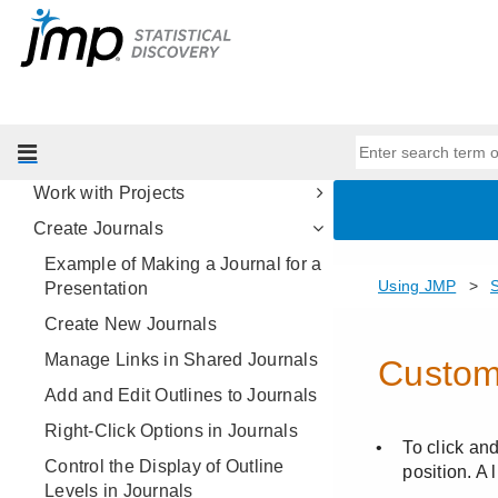
Save Reports
Share Interactive Reports and
Data
Print Reports
Copy and Paste Reports
Work with Projects
Create Journals
Example of Making a Journal for a
Presentation
Create New Journals
Manage Links in Shared Journals
Add and Edit Outlines to Journals
Right-Click Options in Journals
Control the Display of Outline
Levels in Journals