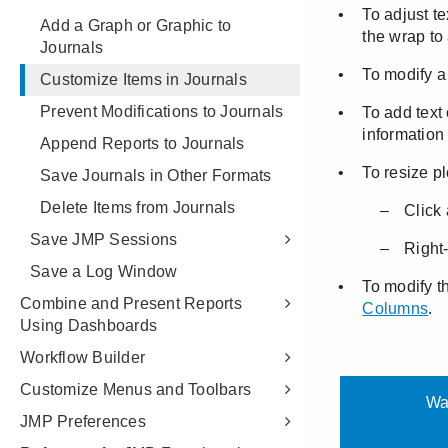
Add a Graph or Graphic to
Journals
Customize Items in Journals
Prevent Modifications to Journals
Append Reports to Journals
Save Journals in Other Formats
Delete Items from Journals
Save JMP Sessions
Save a Log Window
Combine and Present Reports
Using Dashboards
Workflow Builder
Customize Menus and Toolbars
JMP Preferences