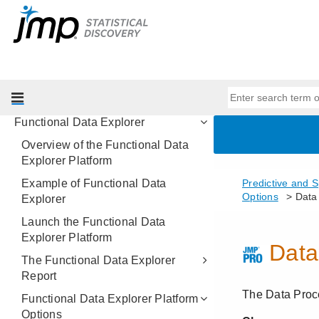
Model Comparison
Make Validation Column
Formula Depot
Fit Curve
Nonlinear Regression
Functional Data Explorer
Overview of the Functional Data
Explorer Platform
Example of Functional Data
Explorer
Launch the Functional Data
Explorer Platform
The Functional Data Explorer
Report
Functional Data Explorer Platform
Options