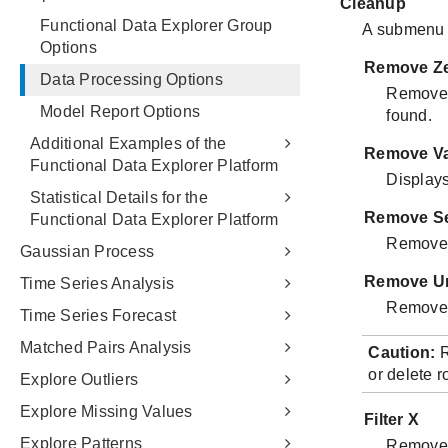
Functional Data Explorer Group
Options
Data Processing Options
Model Report Options
Additional Examples of the
Functional Data Explorer Platform
Statistical Details for the
Functional Data Explorer Platform
Gaussian Process
Time Series Analysis
Time Series Forecast
Matched Pairs Analysis
Explore Outliers
Explore Missing Values
Explore Patterns