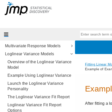
Stepwise Regression Models
Generalized Regression Models
Generalized Regression Examples
Mixed Models
Generalized Linear Mixed Models
Multivariate Response Models
Loglinear Variance Models
Overview of the Loglinear Variance
Model
Example Using Loglinear Variance
Launch the Loglinear Variance
Personality
The Loglinear Variance Fit Report
Loglinear Variance Fit Report
Options