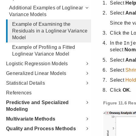
Additional Examples of Loglinear
Variance Models
Example of Examining the
Residuals in a Loglinear Variance
Model
Example of Profiling a Fitted
Loglinear Variance Model
Logistic Regression Models
Generalized Linear Models
Statistical Details
References
Predictive and Specialized
Modeling
Multivariate Methods
Quality and Process Methods