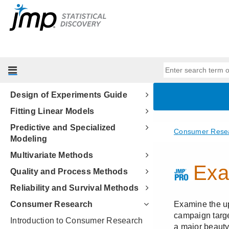
Discovering JMP
Using JMP
Basic Analysis
Essential Graphing
Profilers
Design of Experiments Guide
Fitting Linear Models
Predictive and Specialized
Modeling
Multivariate Methods
Quality and Process Methods
Reliability and Survival Methods
Consumer Research
Introduction to Consumer Research