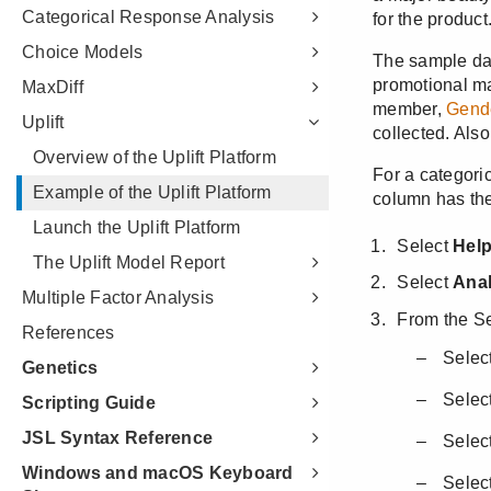
Categorical Response Analysis
Choice Models
MaxDiff
Uplift
Overview of the Uplift Platform
Example of the Uplift Platform
Launch the Uplift Platform
The Uplift Model Report
Multiple Factor Analysis
References
Genetics
Scripting Guide
JSL Syntax Reference
Windows and macOS Keyboard