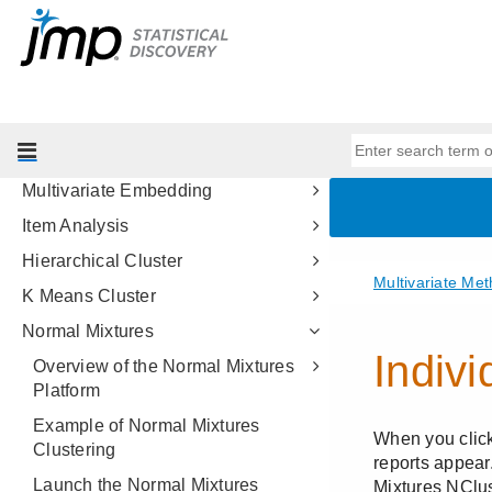
Partial Least Squares Models
Multiple Correspondence Analysis
Structural Equation Models
Factor Analysis
Multidimensional Scaling
Multivariate Embedding
Item Analysis
Hierarchical Cluster
K Means Cluster
Normal Mixtures
Overview of the Normal Mixtures
Platform
Example of Normal Mixtures
Clustering
Launch the Normal Mixtures