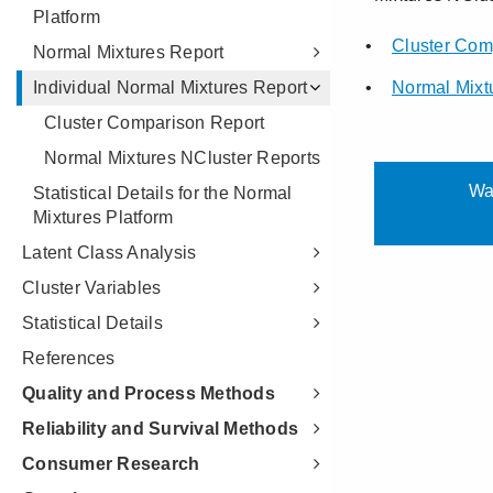
Platform
Normal Mixtures Report
Individual Normal Mixtures Report
Cluster Comparison Report
Normal Mixtures NCluster Reports
Statistical Details for the Normal
Mixtures Platform
Latent Class Analysis
Cluster Variables
Statistical Details
References
Quality and Process Methods
Reliability and Survival Methods
Consumer Research