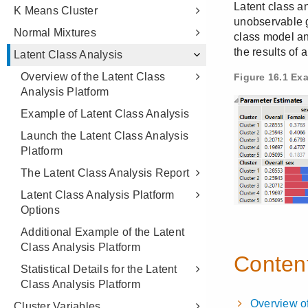
K Means Cluster
Normal Mixtures
Latent Class Analysis
Overview of the Latent Class
Analysis Platform
Example of Latent Class Analysis
Launch the Latent Class Analysis
Platform
The Latent Class Analysis Report
Latent Class Analysis Platform
Options
Additional Example of the Latent
Class Analysis Platform
Statistical Details for the Latent
Class Analysis Platform
Cluster Variables