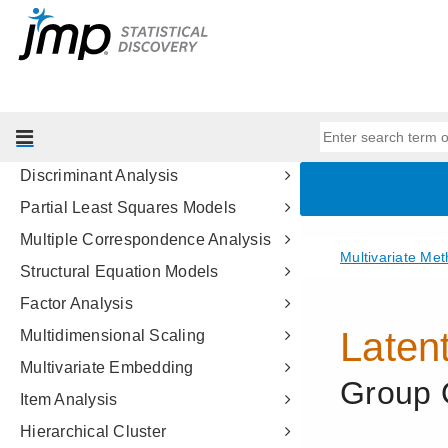
Multivariate Methods
Introduction to Multivariate Analysis
Correlations and Multivariate
Techniques
Principal Components
Discriminant Analysis
Partial Least Squares Models
Multiple Correspondence Analysis
Structural Equation Models
Factor Analysis
Multidimensional Scaling
Multivariate Embedding
Item Analysis
Hierarchical Cluster