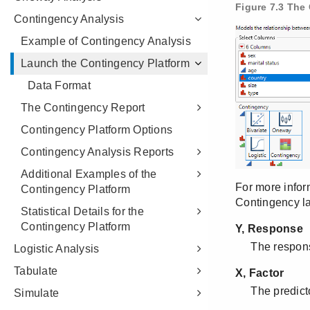
Contingency Analysis
Example of Contingency Analysis
Launch the Contingency Platform
Data Format
The Contingency Report
Contingency Platform Options
Contingency Analysis Reports
Additional Examples of the
Contingency Platform
Statistical Details for the
Contingency Platform
Logistic Analysis
Tabulate
Simulate