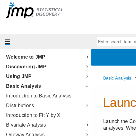
Welcome to JMP
Discovering JMP
Using JMP
Basic Analysis
Introduction to Basic Analysis
Distributions
Introduction to Fit Y by X
Bivariate Analysis
Oneway Analysis